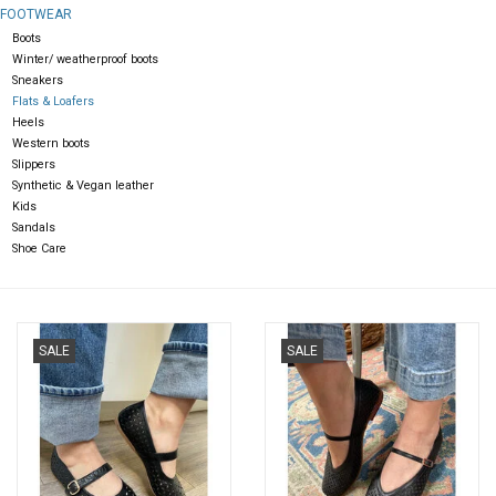
FOOTWEAR
Boots
Gift cards
Winter/ weatherproof boots
Sneakers
Flats & Loafers
Heels
Western boots
Slippers
Synthetic & Vegan leather
Kids
Sandals
Shoe Care
SALE
SALE