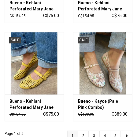
Bueno - Kehlani
Bueno - Kehlani
Perforated Mary Jane
Perforated Mary Jane
Flat (Ice White)
Flat (Bubblegum)
C$75.00
C$75.00
C$154.95
C$154.95
SALE
SALE
Bueno - Kehlani
Bueno - Kayce (Pale
Perforated Mary Jane
Pink Combo)
Flat (Yellow)
C$75.00
C$89.00
C$154.95
C$139.95
Page 1 of 5
1
2
3
4
5