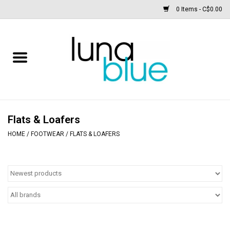
0 Items - C$0.00
Free People
Accessories
Clothing
Flats & Loafers
HOME
/
FOOTWEAR
/
FLATS & LOAFERS
Footwear
Home & body
SALE
New arrivals / Restocks