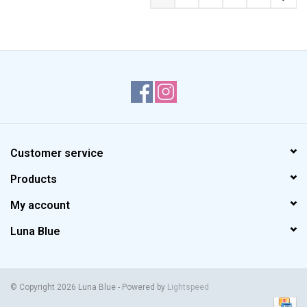
Customer service
Products
My account
Luna Blue
© Copyright 2026 Luna Blue - Powered by
Lightspeed