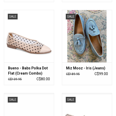
SALE
SALE
Bueno - Babs Polka Dot
Miz Mooz - Iris (Jeans)
Flat (Cream Combo)
C$99.00
C$189.95
C$80.00
C$139.95
SALE
SALE