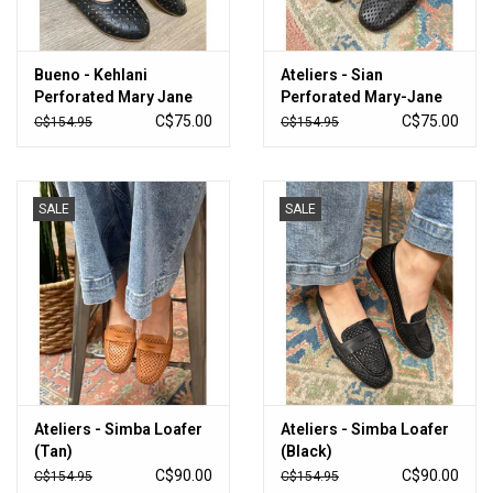
Bueno - Kehlani
Ateliers - Sian
Perforated Mary Jane
Perforated Mary-Jane
Flat (Black)
Flat (Black)
C$75.00
C$75.00
C$154.95
C$154.95
SALE
SALE
Ateliers - Simba Loafer
Ateliers - Simba Loafer
(Tan)
(Black)
C$90.00
C$90.00
C$154.95
C$154.95