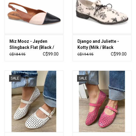
Miz Mooz - Jayden
Django and Juliette -
Slingback Flat (Black /
Kotty (Milk / Black
Tan / Cognac)
Floral)
C$99.00
C$99.00
C$184.95
C$194.95
SALE
SALE