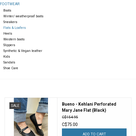
FOOTWEAR
Boots
Gift cards
Winter/ weatherproof boots
Sneakers
Flats & Loafers
Heels
Western boots
Slippers
Synthetic & Vegan leather
Kids
Sandals
Shoe Care
Bueno - Kehlani Perforated
SALE
Mary Jane Flat (Black)
C$154.95
C$75.00
ADD TO CART