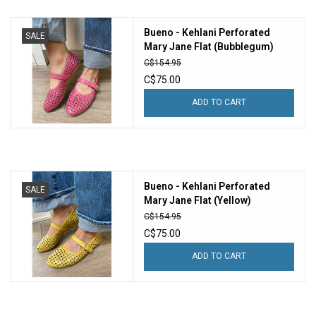
Bueno - Kehlani Perforated
SALE
Mary Jane Flat (Bubblegum)
C$154.95
C$75.00
ADD TO CART
Bueno - Kehlani Perforated
SALE
Mary Jane Flat (Yellow)
C$154.95
C$75.00
ADD TO CART