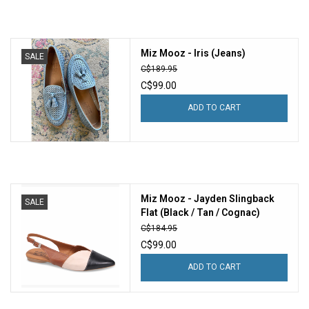
Miz Mooz - Iris (Jeans)
SALE
C$189.95
C$99.00
ADD TO CART
Miz Mooz - Jayden Slingback
SALE
Flat (Black / Tan / Cognac)
C$184.95
C$99.00
ADD TO CART