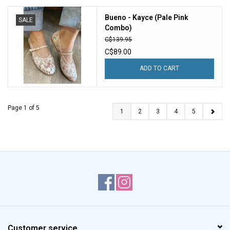
Bueno - Kayce (Pale Pink
SALE
Combo)
C$139.95
C$89.00
ADD TO CART
Page 1 of 5
1
2
3
4
5
Customer service