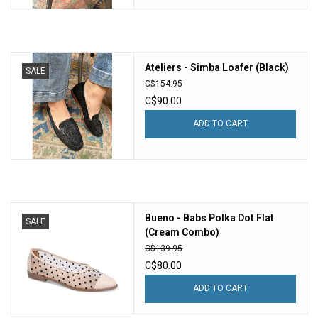
Ateliers - Simba Loafer (Black)
SALE
C$154.95
C$90.00
ADD TO CART
Bueno - Babs Polka Dot Flat
SALE
(Cream Combo)
C$139.95
C$80.00
ADD TO CART