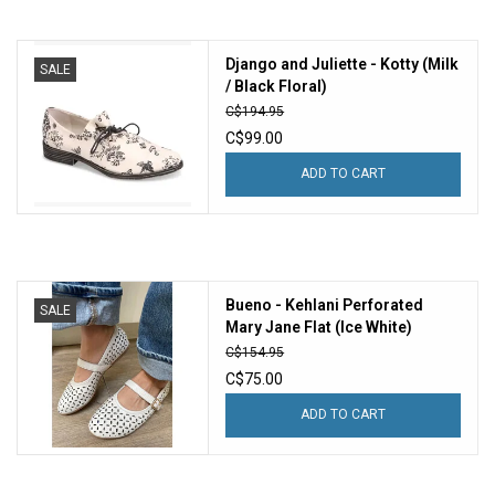
Django and Juliette - Kotty (Milk
SALE
/ Black Floral)
C$194.95
C$99.00
ADD TO CART
Bueno - Kehlani Perforated
SALE
Mary Jane Flat (Ice White)
C$154.95
C$75.00
ADD TO CART