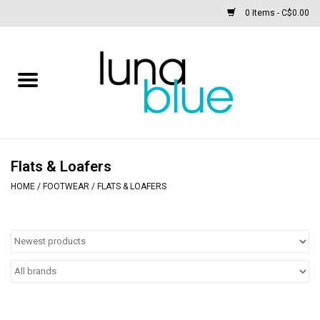
0 Items - C$0.00
Free People
Accessories
Clothing
Flats & Loafers
HOME
/
FOOTWEAR
/
FLATS & LOAFERS
Footwear
Home & body
SALE
New arrivals / Restocks