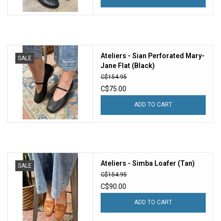
Ateliers - Sian Perforated Mary-
SALE
Jane Flat (Black)
C$154.95
C$75.00
ADD TO CART
Ateliers - Simba Loafer (Tan)
SALE
C$154.95
C$90.00
ADD TO CART