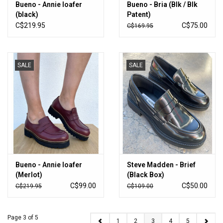
Bueno - Annie loafer
Bueno - Bria (Blk / Blk
(black)
Patent)
C$219.95
C$75.00
C$169.95
SALE
SALE
Bueno - Annie loafer
Steve Madden - Brief
(Merlot)
(Black Box)
C$99.00
C$50.00
C$219.95
C$109.00
Page 3 of 5
1
2
3
4
5