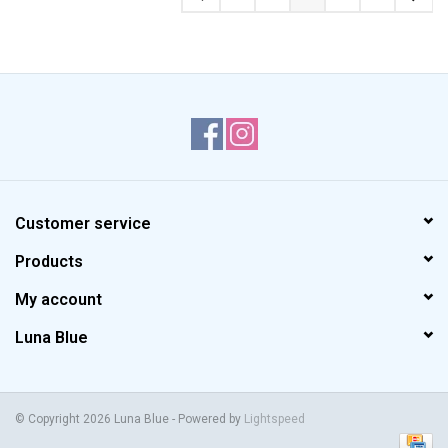
Customer service
Products
My account
Luna Blue
© Copyright 2026 Luna Blue - Powered by
Lightspeed