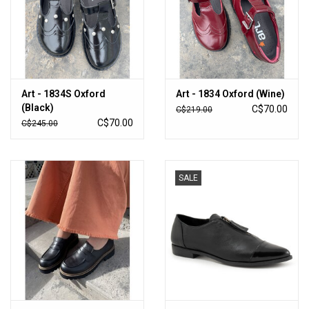
Art - 1834S Oxford
Art - 1834 Oxford (Wine)
(Black)
C$70.00
C$219.00
C$70.00
C$245.00
SALE