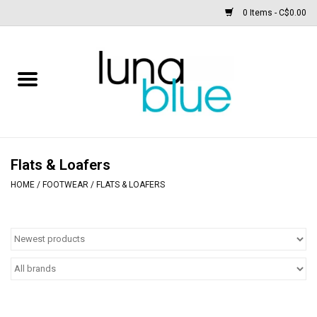
0 Items - C$0.00
Free People
Accessories
Clothing
Flats & Loafers
HOME
/
FOOTWEAR
/
FLATS & LOAFERS
Footwear
Home & body
SALE
New arrivals / Restocks