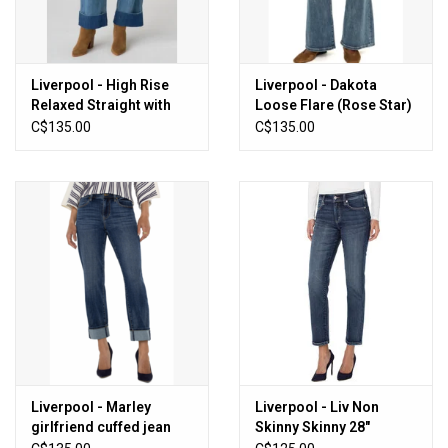
Liverpool - High Rise
Liverpool - Dakota
Relaxed Straight with
Loose Flare (Rose Star)
Utility Pockets (Dusk
C$135.00
C$135.00
Breeze)
Liverpool - Marley
Liverpool - Liv Non
girlfriend cuffed jean
Skinny Skinny 28"
(Rushland)
Inseam (Wells)