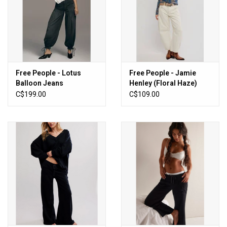
Free People - Lotus
Free People - Jamie
Balloon Jeans
Henley (Floral Haze)
(Smokeshow)
C$199.00
C$109.00