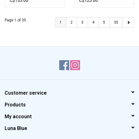
C$135.00
C$125.00
Page 1 of 35
1
2
3
4
5
35
Customer service
Products
My account
Luna Blue