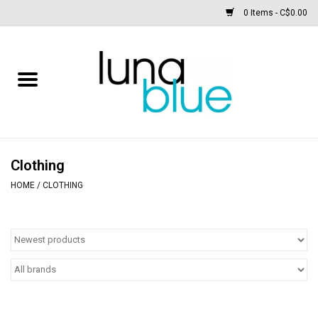
0 Items - C$0.00
Free People
Accessories
Clothing
Clothing
HOME
/
CLOTHING
Footwear
Home & body
SALE
New arrivals / Restocks