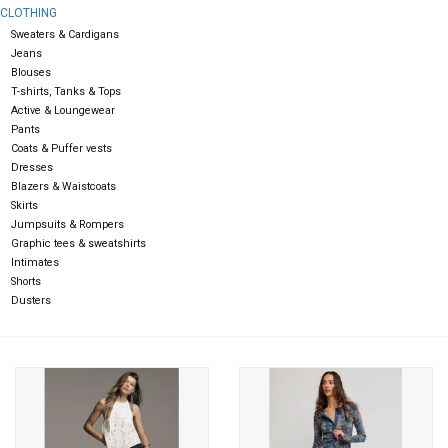
CLOTHING
Sweaters & Cardigans
Gift cards
Jeans
Blouses
T-shirts, Tanks & Tops
Active & Loungewear
Pants
Coats & Puffer vests
Dresses
Blazers & Waistcoats
Skirts
Jumpsuits & Rompers
Graphic tees & sweatshirts
Intimates
Shorts
Dusters