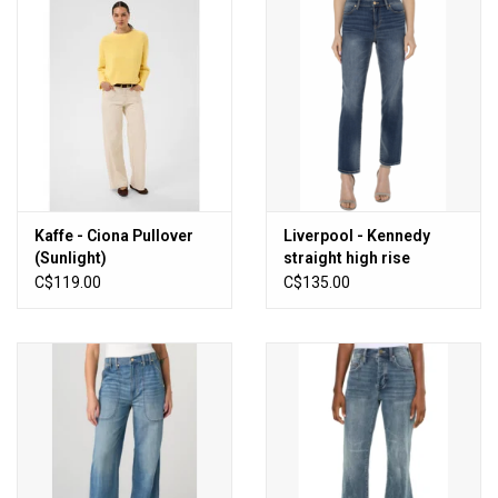
Kaffe - Ciona Pullover
Liverpool - Kennedy
(Sunlight)
straight high rise
(Oasis)
C$119.00
C$135.00