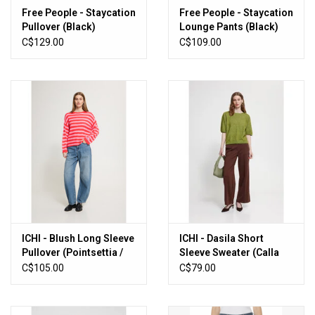
Free People - Staycation
Free People - Staycation
Pullover (Black)
Lounge Pants (Black)
C$129.00
C$109.00
ICHI - Blush Long Sleeve
ICHI - Dasila Short
Pullover (Pointsettia /
Sleeve Sweater (Calla
Pink)
Green)
C$105.00
C$79.00