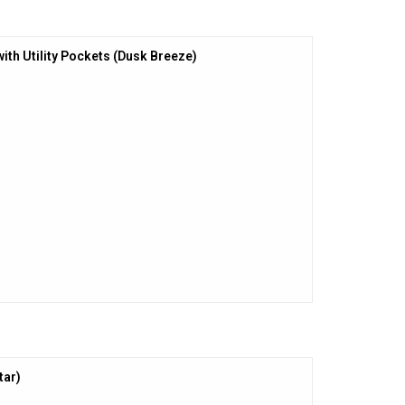
with Utility Pockets (Dusk Breeze)
tar)