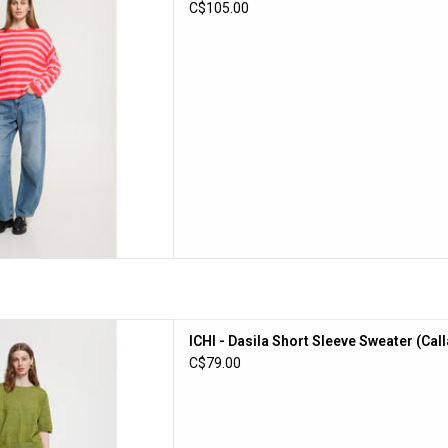
C$105.00
D TO CART
rt Sleeve Sweater (Calla Green)
ICHI - Dasila Short Sleeve Sweater (Cal
D TO CART
C$79.00