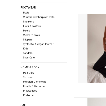
FOOTWEAR
Boots
Free people Free Peop
Winter/ weatherproof boots
Sneakers
Flats & Loafers
AD
Heels
Western boots
Slippers
Synthetic & Vegan leather
Kids
Sandals
Shoe Care
HOME & BODY
Hair Care
Skincare
Swedish Dishcloths
Health & Wellness
Pillowcases
Perfume
ICHI ICHI - Blush Long
SALE