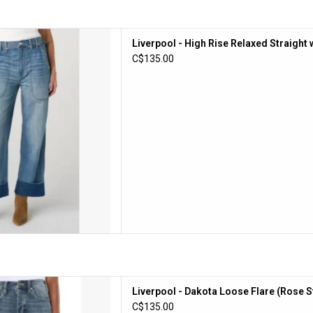
High Rise Relaxed Straight with
Liverpool - High Rise Relaxed Straight 
kets (Dusk Breeze)
C$135.00
D TO CART
Dakota Loose Flare (Rose Star)
Liverpool - Dakota Loose Flare (Rose S
D TO CART
C$135.00