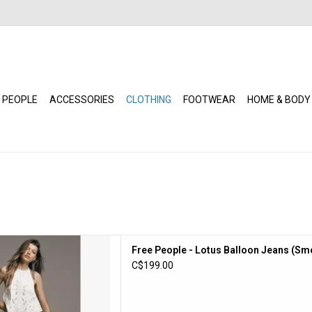
 PEOPLE
ACCESSORIES
CLOTHING
FOOTWEAR
HOME & BODY
ople - Lotus Balloon Jeans
Free People - Lotus Balloon Jeans (S
mokeshow)
C$199.00
D TO CART