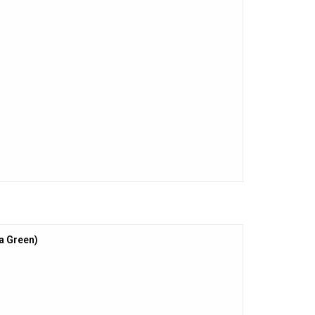
la Green)