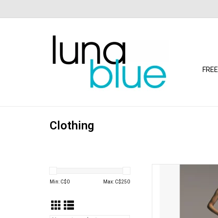
FREE
Clothing
Free people Free Pe
(S
Min: C$
0
Max: C$
250
AD