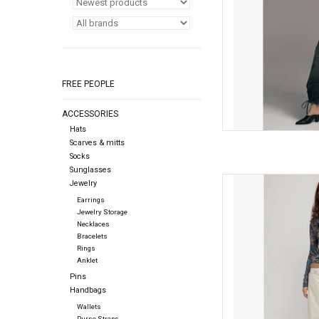
FREE PEOPLE
ACCESSORIES
Hats
Scarves & mitts
Socks
Sunglasses
Free people Free Peopl
Jewelry
Earrings
AD
Jewelry Storage
Necklaces
Bracelets
Rings
Anklet
Pins
Handbags
Wallets
Purse Straps