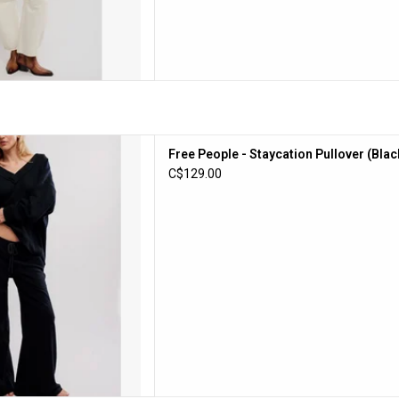
e - Staycation Pullover (Black)
Free People - Staycation Pullover (Blac
D TO CART
C$129.00