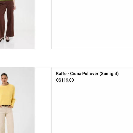
iona Pullover (Sunlight)
Kaffe - Ciona Pullover (Sunlight)
D TO CART
C$119.00