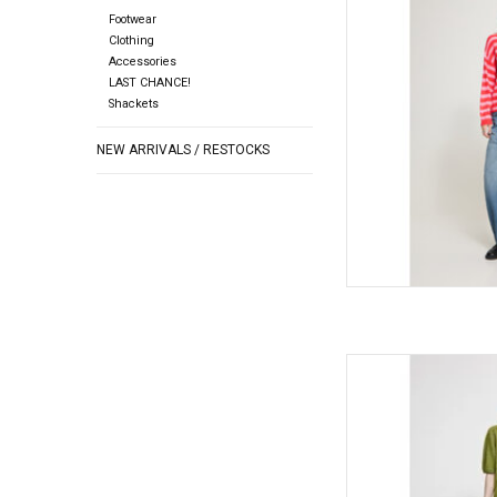
Footwear
AD
Clothing
Accessories
LAST CHANCE!
Shackets
NEW ARRIVALS / RESTOCKS
ICHI ICHI - Dasila Sho
AD