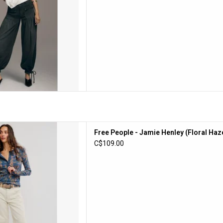
e - Jamie Henley (Floral Haze)
Free People - Jamie Henley (Floral Haz
D TO CART
C$109.00