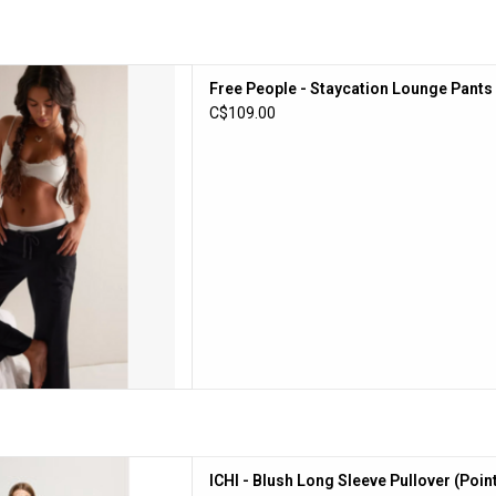
le - Staycation Lounge Pants
Free People - Staycation Lounge Pants 
(Black)
C$109.00
D TO CART
 Sleeve Pullover (Pointsettia /
ICHI - Blush Long Sleeve Pullover (Point
Pink)