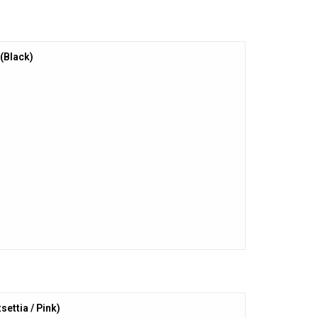
(Black)
settia / Pink)