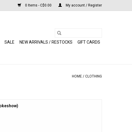
0 Items - C$0.00
My account / Register
SALE
NEW ARRIVALS / RESTOCKS
GIFT CARDS
HOME
/
CLOTHING
mokeshow)