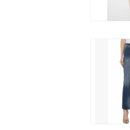
Liverpool Liverpool 
AD