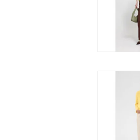
Kaffe Kaffe - C
AD