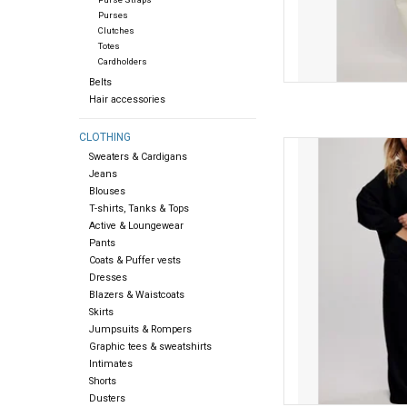
Purses
Clutches
Totes
Cardholders
Belts
Hair accessories
CLOTHING
Free people Free Peopl
Sweaters & Cardigans
Jeans
AD
Blouses
T-shirts, Tanks & Tops
Active & Loungewear
Pants
Coats & Puffer vests
Dresses
Blazers & Waistcoats
Skirts
Jumpsuits & Rompers
Graphic tees & sweatshirts
Intimates
Shorts
Dusters