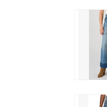
Liverpool Liverpool - 
Utility Poc
AD
Liverpool Liverpool - 
AD