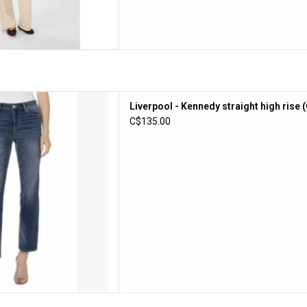
- Kennedy straight high rise
Liverpool - Kennedy straight high rise 
(Oasis)
C$135.00
D TO CART