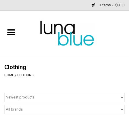
0 Items - C$0.00
Free People
Accessories
Clothing
Clothing
HOME
/
CLOTHING
Footwear
Home & body
SALE
New arrivals / Restocks