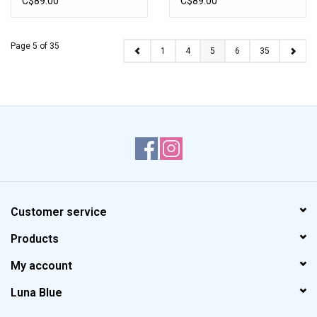
C$89.00
C$89.00
Page 5 of 35
1
4
5
6
35
Customer service
Products
My account
Luna Blue