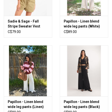
Sadie & Sage - Fall
Papillon - Linen blend
Stripe Sweater Vest
wide leg pants (White)
C$79.00
C$89.00
Papillon - Linen blend
Papillon - Linen blend
wide leg pants (Linen)
wide leg pants (Black)