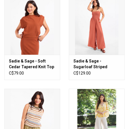
Sadie & Sage - Soft
Sadie & Sage -
Cedar Tapered Knit Top
Sugarloaf Striped
(Rust)
Jumpsuit (Mahagony /
C$79.00
C$129.00
White)