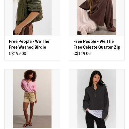
Free People - We The
Free People - We The
Free Washed Birdie
Free Celeste Quarter Zip
Jacket (Olive Green)
(Mochachinno)
C$199.00
C$119.00