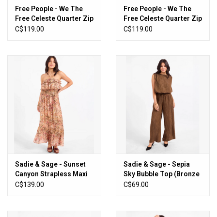
Free People - We The
Free People - We The
Free Celeste Quarter Zip
Free Celeste Quarter Zip
(Hummingbird Pink)
(Black)
C$119.00
C$119.00
Sadie & Sage - Sunset
Sadie & Sage - Sepia
Canyon Strapless Maxi
Sky Bubble Top (Bronze
Dress
Olive)
C$139.00
C$69.00