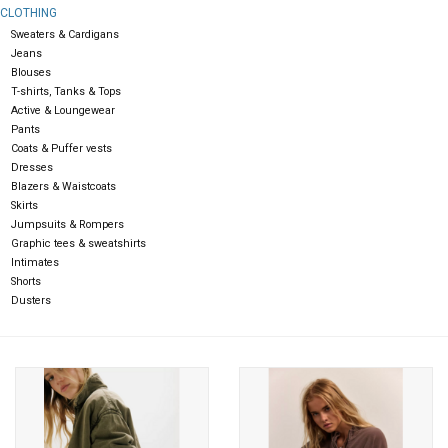
CLOTHING
Sweaters & Cardigans
Gift cards
Jeans
Blouses
T-shirts, Tanks & Tops
Active & Loungewear
Pants
Coats & Puffer vests
Dresses
Blazers & Waistcoats
Skirts
Jumpsuits & Rompers
Graphic tees & sweatshirts
Intimates
Shorts
Dusters