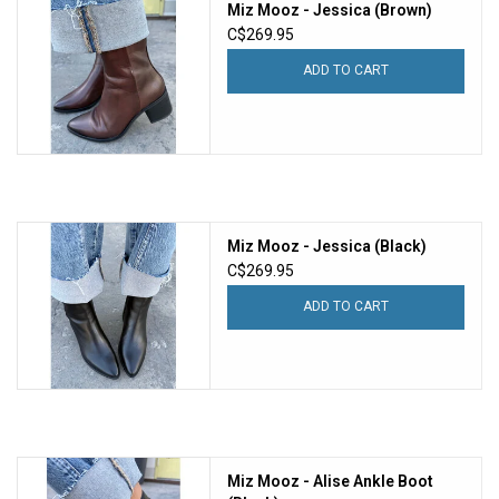
Miz Mooz - Jessica (Brown)
C$269.95
ADD TO CART
Miz Mooz - Jessica (Black)
C$269.95
ADD TO CART
Miz Mooz - Alise Ankle Boot