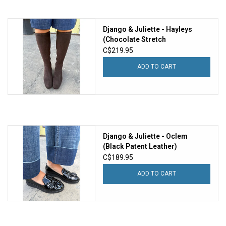
Django & Juliette - Hayleys
(Chocolate Stretch
Microsuede)
C$219.95
ADD TO CART
Django & Juliette - Oclem
(Black Patent Leather)
C$189.95
ADD TO CART