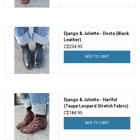
Django & Juliette - Dosta (Black
Leather)
C$234.95
ADD TO CART
Django & Juliette - Hartful
(Taupe Leopard Stretch Fabric)
C$184.95
ADD TO CART