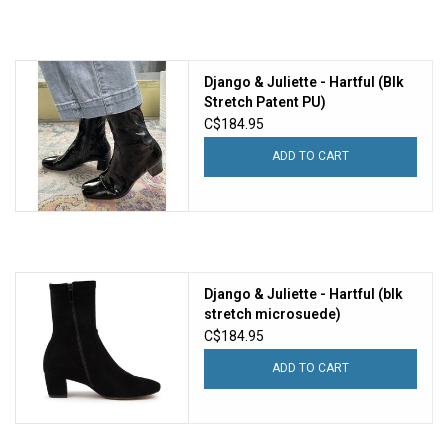
Django & Juliette - Hartful (Blk
Stretch Patent PU)
C$184.95
ADD TO CART
Django & Juliette - Hartful (blk
stretch microsuede)
C$184.95
ADD TO CART