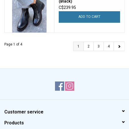
(Black)
C$239.95
ADD TO CART
Page 1 of 4
1
2
3
4
Customer service
Products