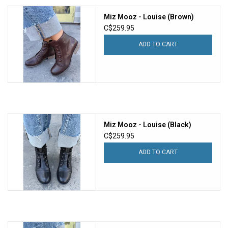
Miz Mooz - Louise (Brown)
C$259.95
ADD TO CART
Miz Mooz - Louise (Black)
C$259.95
ADD TO CART