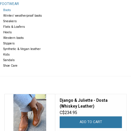
FOOTWEAR
Boots
Gift cards
Winter/ weatherproof boots
Sneakers
Flats & Loafers
Heels
Western boots
Slippers
Synthetic & Vegan leather
Kids
Sandals
Shoe Care
Django & Juliette - Dosta
(Whiskey Leather)
C$234.95
ADD TO CART