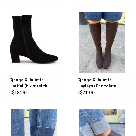
Django & Juliette -
Django & Juliette -
Hartful (blk stretch
Hayleys (Chocolate
microsuede)
Stretch Microsuede)
C$184.95
C$219.95