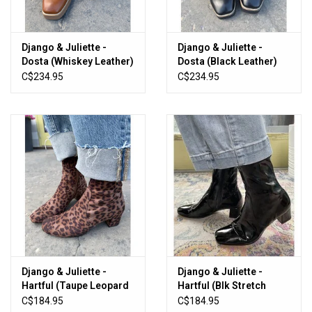
Django & Juliette -
Django & Juliette -
Dosta (Whiskey Leather)
Dosta (Black Leather)
C$234.95
C$234.95
Django & Juliette -
Django & Juliette -
Hartful (Taupe Leopard
Hartful (Blk Stretch
Stretch Fabric)
Patent PU)
C$184.95
C$184.95