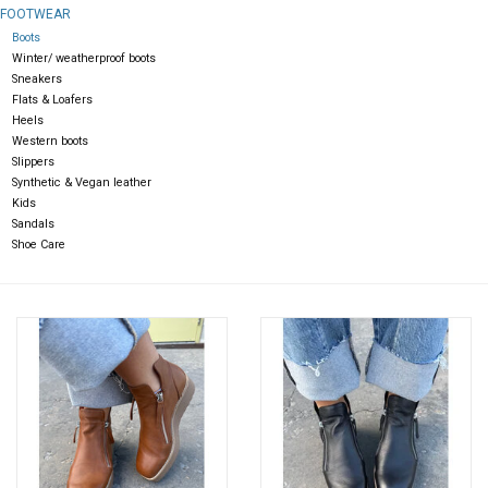
FOOTWEAR
Boots
Gift cards
Winter/ weatherproof boots
Sneakers
Flats & Loafers
Heels
Western boots
Slippers
Synthetic & Vegan leather
Kids
Sandals
Shoe Care