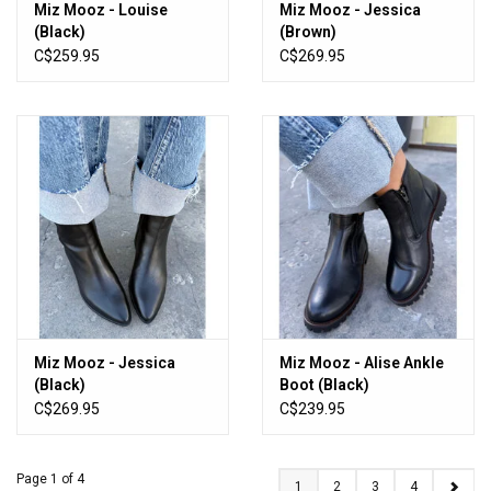
Miz Mooz - Louise
Miz Mooz - Jessica
(Black)
(Brown)
C$259.95
C$269.95
Miz Mooz - Jessica
Miz Mooz - Alise Ankle
(Black)
Boot (Black)
C$269.95
C$239.95
Page 1 of 4
1
2
3
4