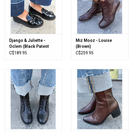
Django & Juliette -
Miz Mooz - Louise
Oclem (Black Patent
(Brown)
Leather)
C$189.95
C$259.95