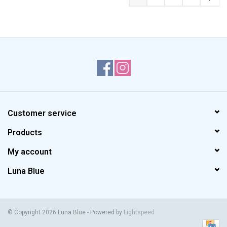
Customer service
Products
My account
Luna Blue
© Copyright 2026 Luna Blue - Powered by
Lightspeed