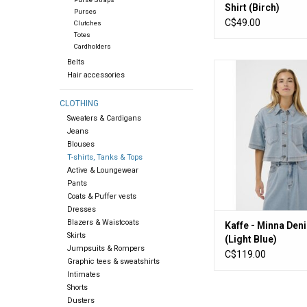
Shirt (Birch)
Purses
C$49.00
Clutches
Totes
Cardholders
Belts
Kaffe - Minna Denim S
Hair accessories
Blue)
ADD TO CA
CLOTHING
Sweaters & Cardigans
Jeans
Blouses
T-shirts, Tanks & Tops
Active & Loungewear
Pants
Coats & Puffer vests
Dresses
Blazers & Waistcoats
Kaffe - Minna Den
Skirts
(Light Blue)
Jumpsuits & Rompers
C$119.00
Graphic tees & sweatshirts
Intimates
Shorts
Dusters