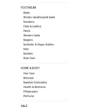
FOOTWEAR
Boots
Winter/ weatherproof boots
Sneakers
Flats & Loafers
Heels
Western boots
Slippers
Synthetic & Vegan leather
Kids
Sandals
Shoe Care
HOME & BODY
Hair Care
Skincare
Swedish Dishcloths
Health & Wellness
Pillowcases
Perfume
SALE