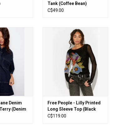
)
Tank (Coffee Bean)
C$49.00
rane Denim Look
Free People - Lilly Printed Long
 (Denim Blue)
Sleeve Top (Black Combo)
O CART
ADD TO CART
orane Denim
Free People - Lilly Printed
Terry (Denim
Long Sleeve Top (Black
Combo)
C$119.00