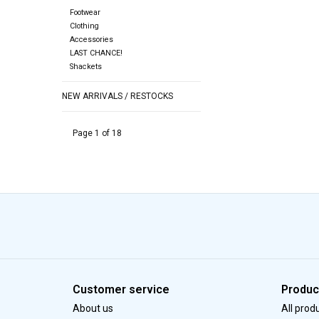
Footwear
Clothing
Accessories
LAST CHANCE!
Shackets
NEW ARRIVALS / RESTOCKS
Page 1 of 18
Customer service
Produc
About us
All prod