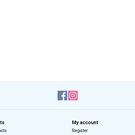
ts
My account
ucts
Register