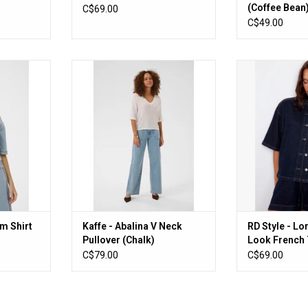
(Coffee Bean
C$69.00
C$49.00
hirt (Light
Kaffe - Abalina V Neck Pullover
RD Style - Lo
(Chalk)
French Terry
RT
ADD TO CART
ADD T
im Shirt
Kaffe - Abalina V Neck
RD Style - L
Pullover (Chalk)
Look French 
Blue)
C$79.00
C$69.00