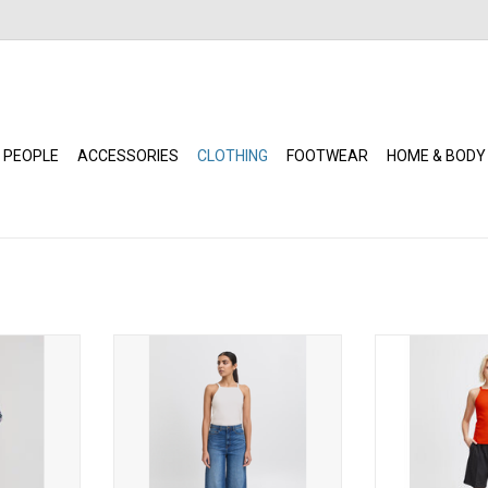
 PEOPLE
ACCESSORIES
CLOTHING
FOOTWEAR
HOME & BODY
nley (Floral
ICHI - Reta (Cloud Dancer)
ICHI - Reta
ADD TO CART
ADD T
RT