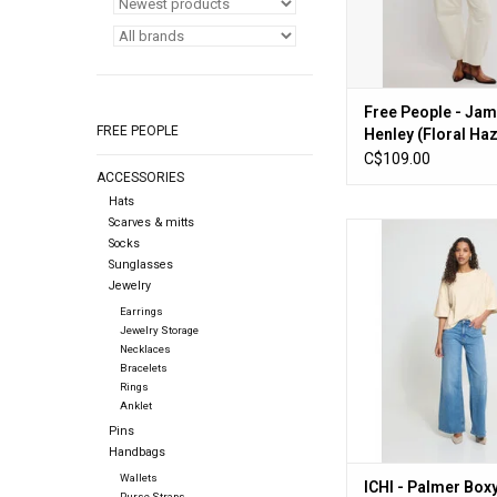
Free People - Jam
FREE PEOPLE
Henley (Floral Ha
C$109.00
ACCESSORIES
Hats
Scarves & mitts
ICHI - Palmer Boxy Fi
Socks
(Birch)
Sunglasses
Jewelry
ADD TO CA
Earrings
Jewelry Storage
Necklaces
Bracelets
Rings
Anklet
Pins
Handbags
Wallets
ICHI - Palmer Boxy
Purse Straps