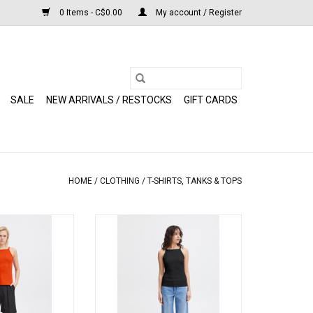
0 Items - C$0.00
My account / Register
SALE
NEW ARRIVALS / RESTOCKS
GIFT CARDS
HOME
/
CLOTHING
/
T-SHIRTS, TANKS & TOPS
 (Grenadine)
ICHI - Reta (Black)
O CART
ADD TO CART