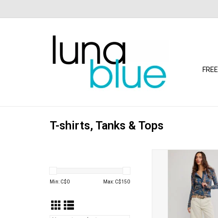
FREE
T-shirts, Tanks & Tops
Free People - Jamie He
Haze)
ADD TO CA
Min: C$
0
Max: C$
150