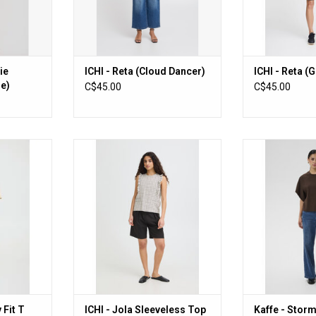
ie
ICHI - Reta (Cloud Dancer)
ICHI - Reta (
ze)
C$45.00
C$45.00
t T Shirt
ICHI - Jola Sleeveless Top
Kaffe - Stormy
Be
ADD TO CART
RT
ADD T
 Fit T
ICHI - Jola Sleeveless Top
Kaffe - Storm