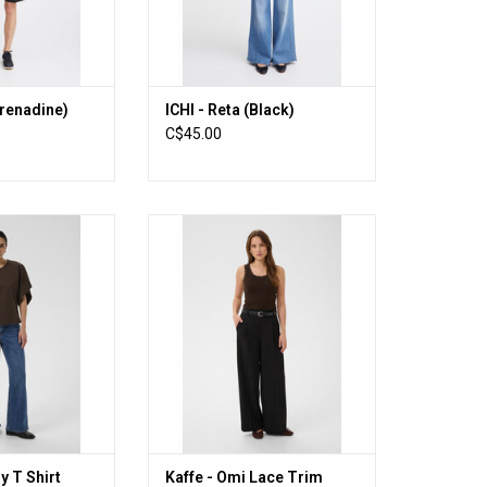
Grenadine)
ICHI - Reta (Black)
C$45.00
 T Shirt (Coffee
Kaffe - Omi Lace Trim Tank
an)
(Coffee Bean)
O CART
ADD TO CART
y T Shirt
Kaffe - Omi Lace Trim