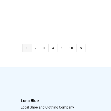
1
2
3
4
5
18
Luna Blue
Local Shoe and Clothing Company