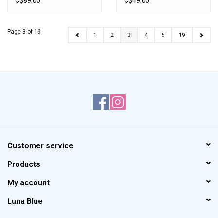
C$89.00
C$49.00
Page 3 of 19
1
2
3
4
5
19
Customer service
Products
My account
Luna Blue