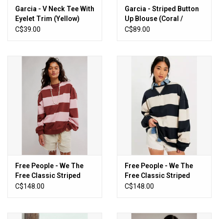
Garcia - V Neck Tee With
Garcia - Striped Button
Eyelet Trim (Yellow)
Up Blouse (Coral /
White)
C$39.00
C$89.00
Free People - We The
Free People - We The
Free Classic Striped
Free Classic Striped
Oversized Crewneck
Oversized Crewneck
C$148.00
C$148.00
(Strawberry Wine
(Black Combo)
Combo)