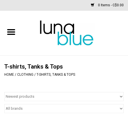
0 Items - C$0.00
Free People
Accessories
Clothing
T-shirts, Tanks & Tops
HOME
/
CLOTHING
/
T-SHIRTS, TANKS & TOPS
Footwear
Home & body
SALE
New arrivals / Restocks