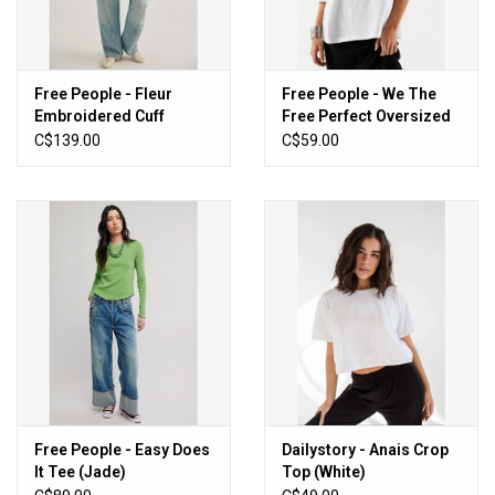
Free People - Fleur
Free People - We The
Embroidered Cuff
Free Perfect Oversized
Henley (Graphite
Tee (White)
C$139.00
C$59.00
Combo)
Free People - Easy Does
Dailystory - Anais Crop
It Tee (Jade)
Top (White)