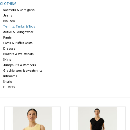
CLOTHING
Sweaters & Cardigans
Gift cards
Jeans
Blouses
T-shirts, Tanks & Tops
Active & Loungewear
Pants
Coats & Puffer vests
Dresses
Blazers & Waistcoats
Skirts
Jumpsuits & Rompers
Graphic tees & sweatshirts
Intimates
Shorts
Dusters