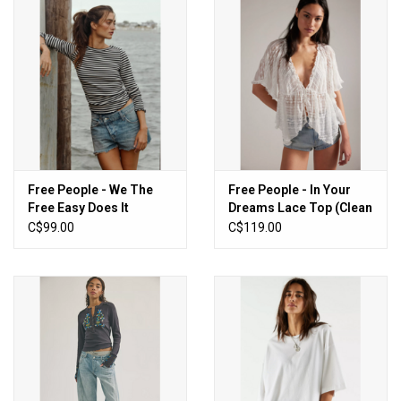
Free People - We The
Free People - In Your
Free Easy Does It
Dreams Lace Top (Clean
Striped Tee (Black and
Ivory)
C$99.00
C$119.00
White)