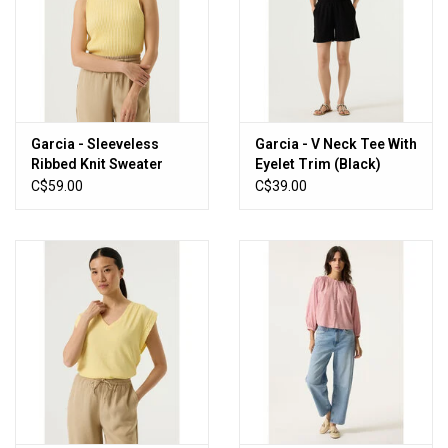
Garcia - Sleeveless
Garcia - V Neck Tee With
Ribbed Knit Sweater
Eyelet Trim (Black)
(Yellow)
C$59.00
C$39.00