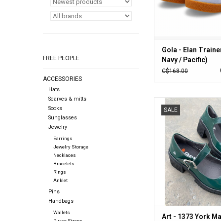
Gola - Elan Trainer
FREE PEOPLE
Navy / Pacific)
C$168.00
ACCESSORIES
Hats
Scarves & mitts
Art - 1373 York Mary-J
Socks
SALE
ADD TO CA
Sunglasses
Jewelry
Earrings
Jewelry Storage
Necklaces
Bracelets
Rings
Anklet
Pins
Handbags
Wallets
Art - 1373 York M
Purse Straps