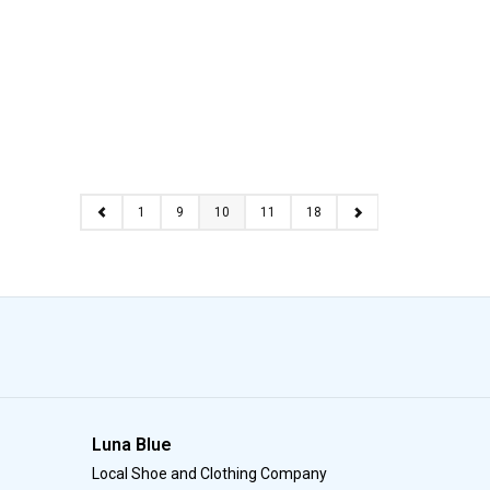
1
9
10
11
18
Luna Blue
Local Shoe and Clothing Company