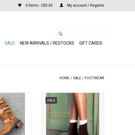
0 Items - C$0.00
My account / Register
SALE
NEW ARRIVALS / RESTOCKS
GIFT CARDS
HOME
/
SALE
/
FOOTWEAR
h Tall Boot (Tan
Steve Madden - Jones Suede Boot
SALE
ede)
(Brown)
O CART
ADD TO CART