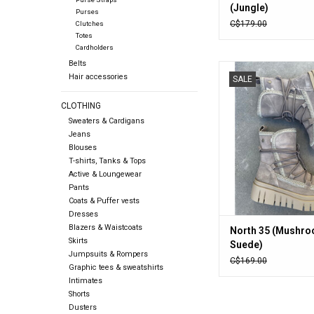
(Jungle)
Purses
C$179.00
Clutches
Totes
Cardholders
Belts
North 35 (Mushroo
Hair accessories
SALE
ADD TO CA
CLOTHING
Sweaters & Cardigans
Jeans
Blouses
T-shirts, Tanks & Tops
Active & Loungewear
Pants
Coats & Puffer vests
Dresses
Blazers & Waistcoats
North 35 (Mushr
Skirts
Suede)
Jumpsuits & Rompers
C$169.00
Graphic tees & sweatshirts
Intimates
Shorts
Dusters