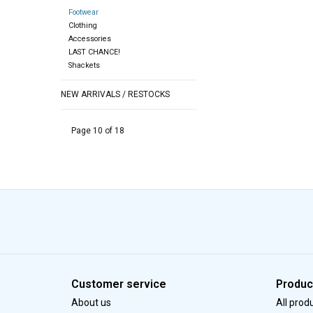
Footwear
Clothing
Accessories
LAST CHANCE!
Shackets
NEW ARRIVALS / RESTOCKS
Page 10 of 18
Customer service
Produc
About us
All prod