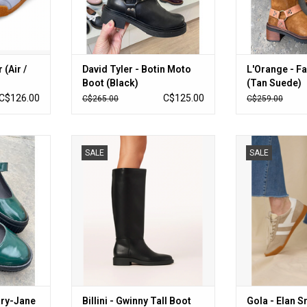
 (Air /
David Tyler - Botin Moto
L'Orange - Fa
Boot (Black)
(Tan Suede)
C$126.00
C$125.00
C$265.00
C$259.00
ane (Jungle)
Billini - Gwinny Tall Boot (Black)
Gola - Elan Snea
SALE
SALE
RT
ADD TO CART
ADD T
ary-Jane
Billini - Gwinny Tall Boot
Gola - Elan 