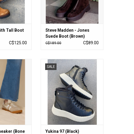
ith Tall Boot
Steve Madden - Jones
Suede Boot (Brown)
C$125.00
C$89.00
C$189.00
ker (Bone / White)
Yukina 97 (Black)
SALE
O CART
ADD TO CART
Sneaker (Bone
Yukina 97 (Black)