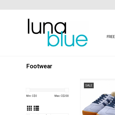
FREE
Footwear
Gola - Elan Trainer (A
SALE
Pacific)
ADD TO CA
Min: C$
0
Max: C$
200