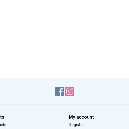
ts
My account
ucts
Register