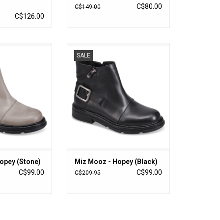
C$80.00
C$149.00
C$126.00
Hopey (Stone)
Miz Mooz - Hopey (Black)
SALE
O CART
ADD TO CART
opey (Stone)
Miz Mooz - Hopey (Black)
C$99.00
C$99.00
C$209.95