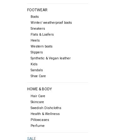
FOOTWEAR
Boots
Winter/ weatherproof boots
Sneakers
Flats & Loafers
Heels
Western boots
Slippers
Synthetic & Vegan leather
Kids
Sandals
Shoe Care
HOME & BODY
Hair Care
Skincare
Swedish Dishcloths
Health & Wellness
Pillowcases
Perfume
SALE