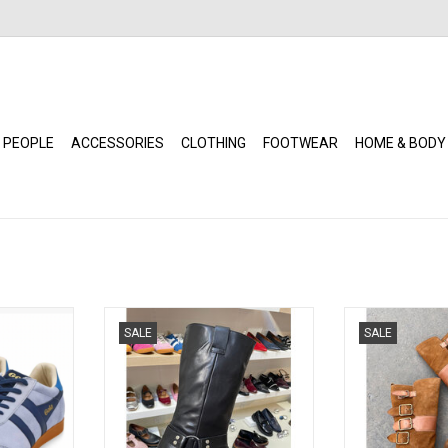
 PEOPLE
ACCESSORIES
CLOTHING
FOOTWEAR
HOME & BODY
ir / Navy /
David Tyler - Botin Moto Boot
L'Orange - Fait
SALE
SALE
(Black)
Su
RT
ADD TO CART
ADD T