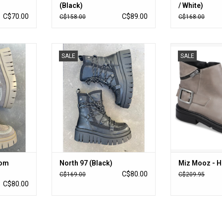
(Black)
/ White)
C$70.00
C$89.00
C$158.00
C$168.00
m Suede)
North 97 (Black)
Miz Mooz - 
SALE
SALE
RT
ADD TO CART
ADD T
oom
North 97 (Black)
Miz Mooz - H
C$80.00
C$169.00
C$209.95
C$80.00