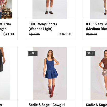
et Trim
ICHI - Veny Shorts
ICHI - Veny S
ngth
(Washed Light)
(Medium Blu
C$41.30
C$45.50
C$65.00
C$65.00
ermuda Short
Sadie & Sage - Cowgirl Denim Mini
Sadie & Sage 
SALE
SALE
Dress (Indigo)
(Br
RT
ADD TO CART
ADD T
er
Sadie & Sage - Cowgirl
Sadie & Sage 