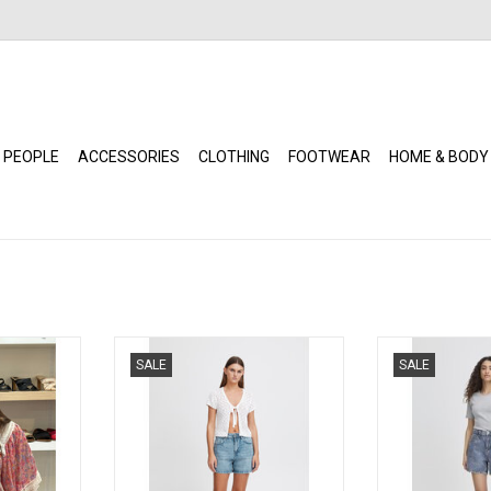
 PEOPLE
ACCESSORIES
CLOTHING
FOOTWEAR
HOME & BODY
rim Top with
ICHI - Veny Shorts (Washed Light)
ICHI - Veny Sho
SALE
SALE
es (Pink)
ADD TO CART
ADD T
RT