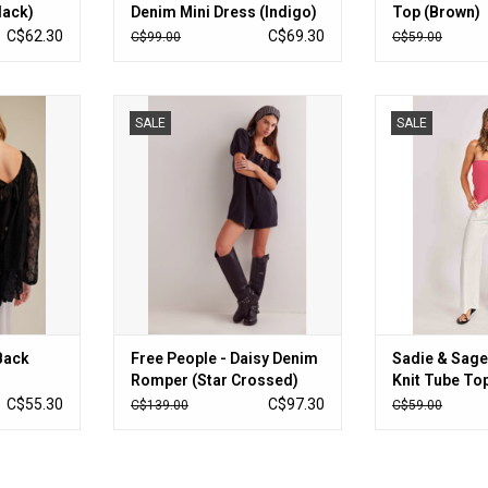
lack)
Denim Mini Dress (Indigo)
Top (Brown)
C$62.30
C$69.30
C$99.00
C$59.00
ck Blouse
Free People - Daisy Denim Romper
Sadie & Sage - 
SALE
SALE
(Star Crossed)
Top (Red
RT
ADD TO CART
ADD T
Back
Free People - Daisy Denim
Sadie & Sage
Romper (Star Crossed)
Knit Tube Top
C$55.30
C$97.30
C$139.00
C$59.00