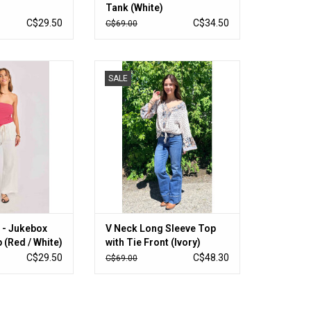
Tank (White)
C$29.50
C$34.50
C$69.00
Jukebox Knit Tube
V Neck Long Sleeve Top with Tie
SALE
 / White)
Front (Ivory)
O CART
ADD TO CART
 - Jukebox
V Neck Long Sleeve Top
 (Red / White)
with Tie Front (Ivory)
C$29.50
C$48.30
C$69.00