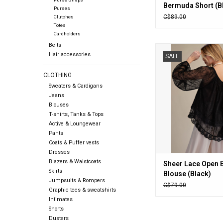
Bermuda Short (B
Purses
C$89.00
Clutches
Totes
Cardholders
Belts
Sheer Lace Open Ba
Hair accessories
SALE
(Black)
ADD TO CA
CLOTHING
Sweaters & Cardigans
Jeans
Blouses
T-shirts, Tanks & Tops
Active & Loungewear
Pants
Coats & Puffer vests
Dresses
Blazers & Waistcoats
Sheer Lace Open 
Skirts
Blouse (Black)
Jumpsuits & Rompers
C$79.00
Graphic tees & sweatshirts
Intimates
Shorts
Dusters