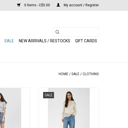
0 Items - C$0.00
My account / Register
SALE
NEW ARRIVALS / RESTOCKS
GIFT CARDS
HOME
/
SALE
/
CLOTHING
rts (Medium Blue)
Kaffe - Amelie Blouse
SALE
(Moonbeam)
O CART
ADD TO CART