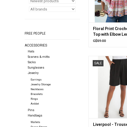
Floral Print Croch
FREE PEOPLE
Top with Elbow Le
Sleeves (Pink)
C$59.00
ACCESSORIES
Hats
Scarves & mitts
Liverpool - Trouser B
Socks
SALE
(Black)
Sunglasses
Jewelry
ADD TO CA
Earrings
Jewelry Storage
Necklaces
Bracelets
Rings
Anklet
Pins
Handbags
Wallets
Liverpool - Trous
Purse Straps