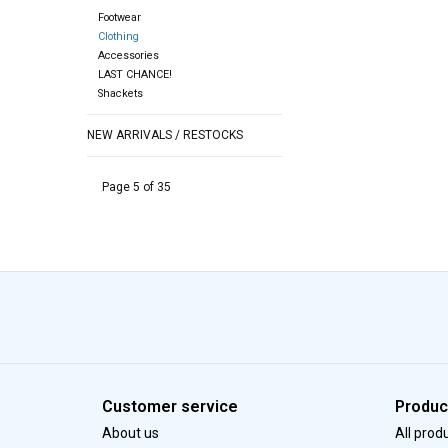
Footwear
Clothing
Accessories
LAST CHANCE!
Shackets
NEW ARRIVALS / RESTOCKS
Page 5 of 35
Customer service
Produc
About us
All prod