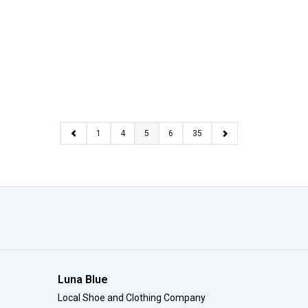
1
4
5
6
35
Luna Blue
Local Shoe and Clothing Company