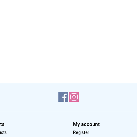
ts
My account
ucts
Register