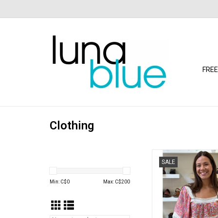
FREE
Clothing
Floral Print Crochet T
SALE
Elbow Length Sleev
ADD TO CA
Min: C$
0
Max: C$
200