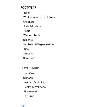
FOOTWEAR
Boots
Winter/ weatherproof boots
Sneakers
Flats & Loafers
Heels
Western boots
Slippers
Synthetic & Vegan leather
Kids
Sandals
Shoe Care
HOME & BODY
Hair Care
Skincare
Swedish Dishcloths
Health & Wellness
Pillowcases
Perfume
SALE