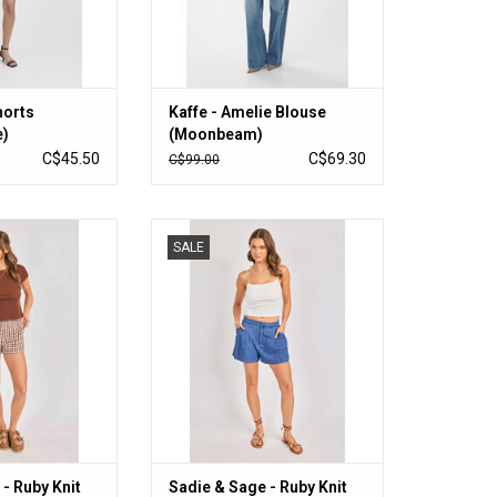
horts
Kaffe - Amelie Blouse
e)
(Moonbeam)
C$45.50
C$69.30
C$99.00
- Ruby Knit Top
Sadie & Sage - Ruby Knit Tank
SALE
own)
(White)
O CART
ADD TO CART
- Ruby Knit
Sadie & Sage - Ruby Knit