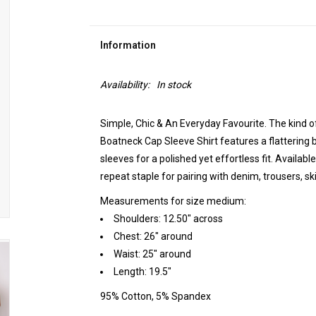
Information
Availability:
In stock
Simple, Chic & An Everyday Favourite. The kind o
Boatneck Cap Sleeve Shirt features a flattering b
sleeves for a polished yet effortless fit. Available
repeat staple for pairing with denim, trousers, s
Measurements for size medium:
Shoulders: 12.50" across
Chest: 26" around
Waist: 25" around
Length: 19.5"
95% Cotton, 5% Spandex