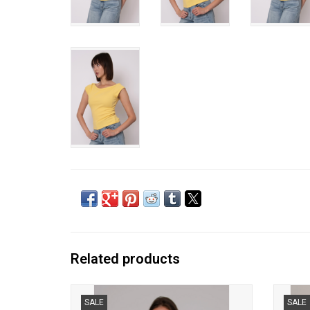
Related products
RD Style - Kelly Boat Neck Cap Sleeve
RD S
SALE
SALE
(Cherry)