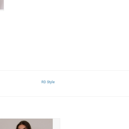
RD Style
tyle - Kelly Boat Neck Cap Sleeve
(White)