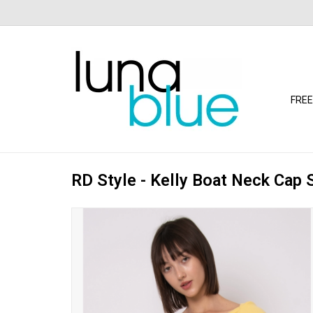
FREE
RD Style - Kelly Boat Neck Cap 