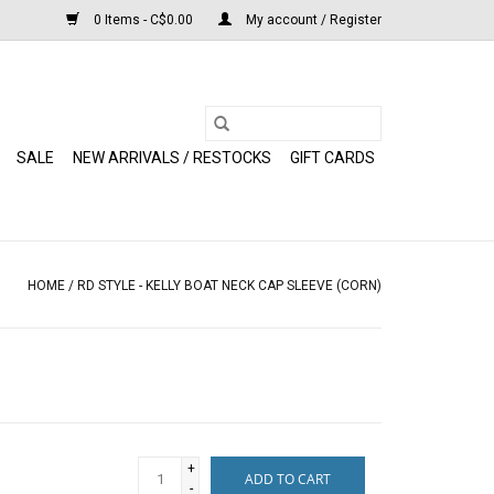
0 Items - C$0.00
My account / Register
SALE
NEW ARRIVALS / RESTOCKS
GIFT CARDS
HOME
/
RD STYLE - KELLY BOAT NECK CAP SLEEVE (CORN)
+
ADD TO CART
-