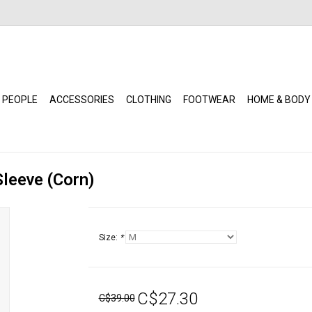
 PEOPLE
ACCESSORIES
CLOTHING
FOOTWEAR
HOME & BODY
Sleeve (Corn)
Size:
*
C$27.30
C$39.00