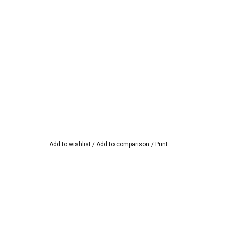
Add to wishlist
/
Add to comparison
/
Print