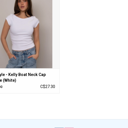
ADD TO CART
yle - Kelly Boat Neck Cap
e (White)
C$27.30
00