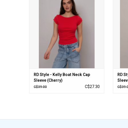
ADD TO CART
RD Style - Kelly Boat Neck Cap
RD St
Sleeve (Cherry)
Sleev
C$27.30
C$39.00
C$39.