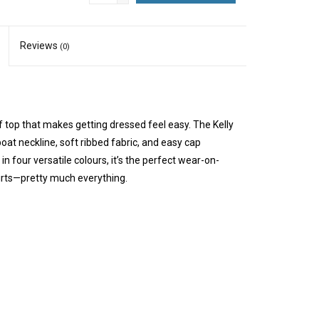
Reviews
(0)
f top that makes getting dressed feel easy. The Kelly
oat neckline, soft ribbed fabric, and easy cap
 in four versatile colours, it’s the perfect wear-on-
kirts—pretty much everything.