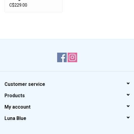
Jean (Timeless Blue)
C$229.00
Customer service
Products
My account
Luna Blue