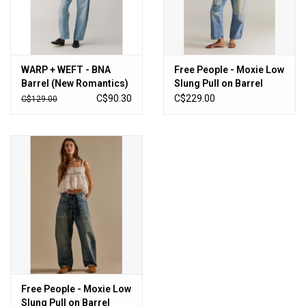
WARP + WEFT - BNA
Free People - Moxie Low
Barrel (New Romantics)
Slung Pull on Barrel
Jean (Truest Blue)
C$90.30
C$229.00
C$129.00
Free People - Moxie Low
Slung Pull on Barrel