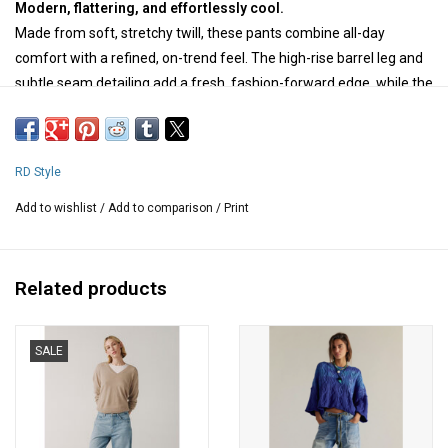
Modern, flattering, and effortlessly cool.
Made from soft, stretchy twill, these pants combine all-day
comfort with a refined, on-trend feel. The high-rise barrel leg and
subtle seam detailing add a fresh, fashion-forward edge, while the
above-ankle length is perfect for showing off your favourite
footwear. Finished with classic five-pocket styling and belt loops,
they’re an easy choice for everything from casual days to more
RD Style
polished looks.
Add to wishlist
/
Add to comparison
/
Print
Composition: 67 % cotton, 21 % polyester, 10 % rayon, 2 % spandex
Measurements for medium:
waist - 30 " around
Related products
hips - 40 " around
inseam - 27 " long
SALE