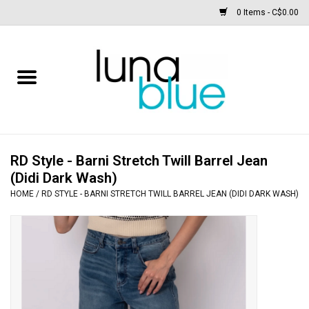
0 Items - C$0.00
Free People
Accessories
Clothing
RD Style - Barni Stretch Twill Barrel Jean
(Didi Dark Wash)
Footwear
HOME
/
RD STYLE - BARNI STRETCH TWILL BARREL JEAN (DIDI DARK WASH)
Home & body
SALE
New arrivals / Restocks