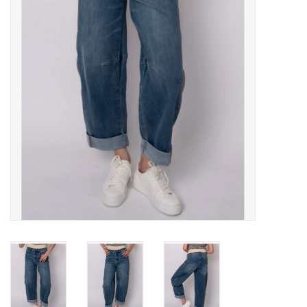
Gift cards