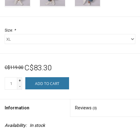
Size:
*
C$83.30
C$119.00
+
ADD TO CART
-
Information
Reviews
(0)
Availability:
In stock