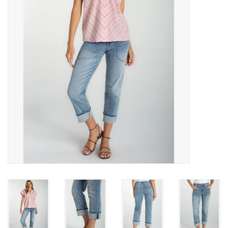
Gift cards