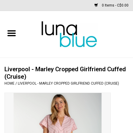
0 Items - C$0.00
Free People
Accessories
Clothing
Liverpool - Marley Cropped Girlfriend Cuffed
(Cruise)
Footwear
HOME
/
LIVERPOOL - MARLEY CROPPED GIRLFRIEND CUFFED (CRUISE)
Home & body
SALE
New arrivals / Restocks