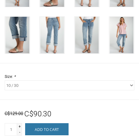
Size:
*
C$90.30
C$129.00
+
ADD TO CART
-