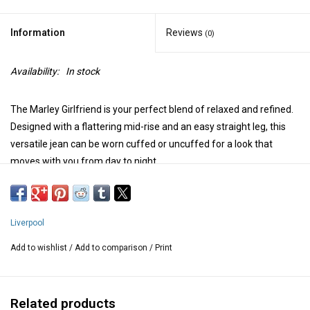
Information
Reviews
(0)
Availability:
In stock
The Marley Girlfriend is your perfect blend of relaxed and refined.
Designed with a flattering mid-rise and an easy straight leg, this
versatile jean can be worn cuffed or uncuffed for a look that
moves with you from day to night.
Mid-rise
10-7/8" Front rise; 15" Leg opening for size 4
Front and back patch pockets
Liverpool
Zip fly with single logo button closure
Set-in waistband with belt loops
Add to wishlist
/
Add to comparison
/
Print
Model is 5'9'' wearing a size 4
Measurements for size 8/29 (medium):
Related products