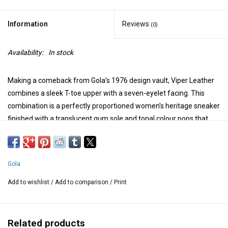
Information
Reviews
(0)
Availability:
In stock
Making a comeback from Gola’s 1976 design vault, Viper Leather
combines a sleek T-toe upper with a seven-eyelet facing. This
combination is a perfectly proportioned women’s heritage sneaker
finished with a translucent gum sole and tonal colour pops that
mean business.
Smooth leather upper with suede overlays
Breathable perforated lining
Gola
Padded tongue and collar for added comfort and support
Lace closure offers a secure fit
Add to wishlist
/
Add to comparison
/
Print
Suede T-toe
Cushioned footbed ensures lasting comfort
Translucent gum rubber outsole delivers flexible traction
Related products