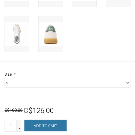
Size:
*
C$126.00
C$168.00
+
ADD TO CART
-