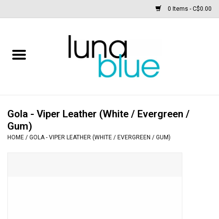
0 Items - C$0.00
Free People
Accessories
Clothing
Gola - Viper Leather (White / Evergreen /
Gum)
Footwear
HOME
/
GOLA - VIPER LEATHER (WHITE / EVERGREEN / GUM)
Home & body
SALE
New arrivals / Restocks