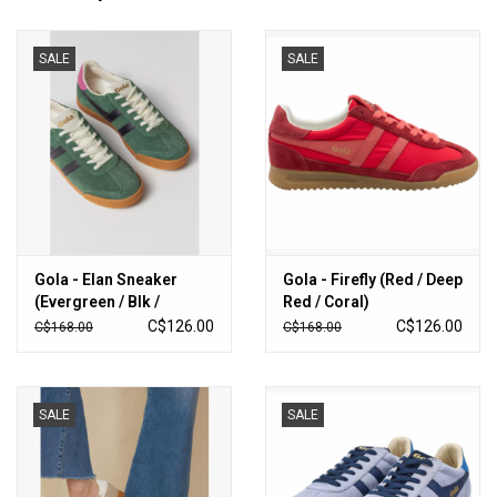
SALE
SALE
Gola - Elan Sneaker
Gola - Firefly (Red / Deep
(Evergreen / Blk /
Red / Coral)
Fuschia)
C$126.00
C$126.00
C$168.00
C$168.00
SALE
SALE