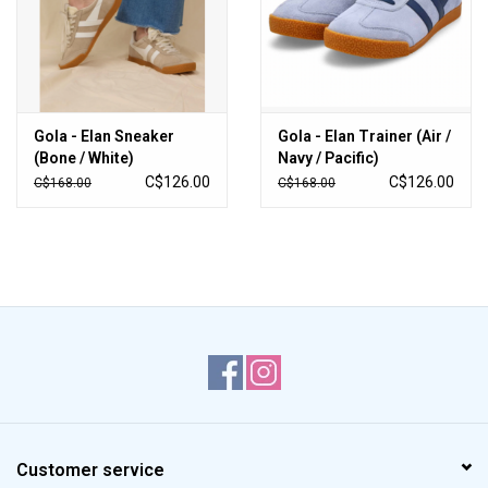
Gola - Elan Sneaker
Gola - Elan Trainer (Air /
(Bone / White)
Navy / Pacific)
C$126.00
C$126.00
C$168.00
C$168.00
Customer service