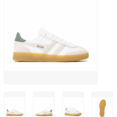
Gift cards