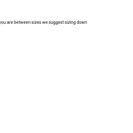
you are between sizes we suggest sizing down