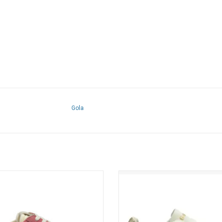
Gola
Elan Sneaker (Bubblegum / Lollipop /
Gola - Torpedo Leather (Off White 
Air)
Red / Gold)
ADD TO CART
ADD TO CART