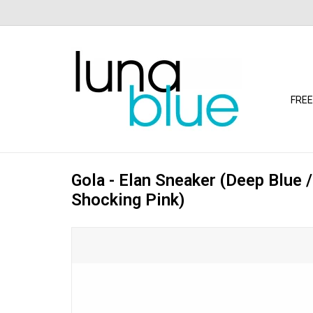
FREE
Gola - Elan Sneaker (Deep Blue /
Shocking Pink)