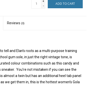
+
ADD TO CART
-
Reviews
(0)
o tell and Elan’s roots as a multi-purpose training
ool gum sole, in just the right vintage tone, is
turated colour combinations such as this candy and
 sneaker. You’re not mistaken if you can see the
 is almost a twin but has an additional heel tab panel
y as we get them in, this is the hottest women’s Gola