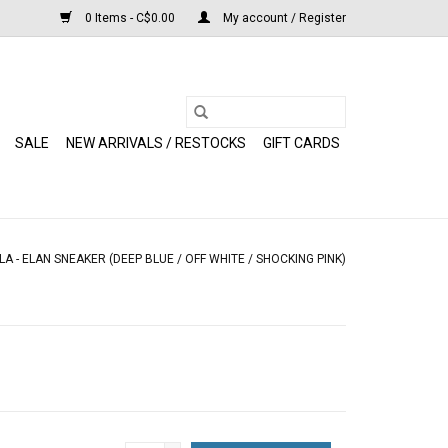
0 Items - C$0.00
My account / Register
SALE
NEW ARRIVALS / RESTOCKS
GIFT CARDS
LA - ELAN SNEAKER (DEEP BLUE / OFF WHITE / SHOCKING PINK)