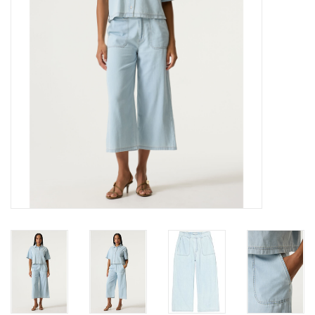
Gift cards