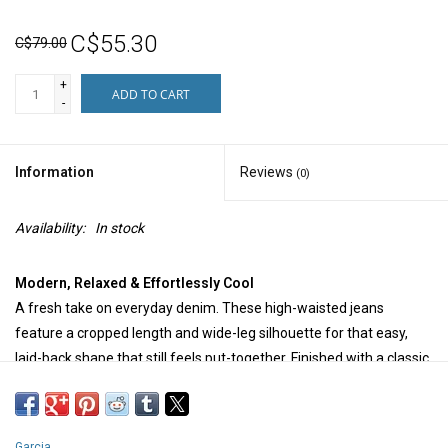
C$55.30
C$79.00
+
ADD TO CART
-
Information
Reviews
(0)
Availability:
In stock
Modern, Relaxed & Effortlessly Cool
A fresh take on everyday denim. These high-waisted jeans
feature a cropped length and wide-leg silhouette for that easy,
laid-back shape that still feels put-together. Finished with a classic
button and zip closure, they’re the kind of jeans that work with
everything—simple, flattering, and endlessly wearable.
Garcia