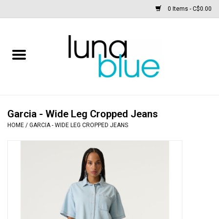
0 Items - C$0.00
Free People
Accessories
Clothing
Garcia - Wide Leg Cropped Jeans
HOME
/
GARCIA - WIDE LEG CROPPED JEANS
Footwear
Home & body
SALE
New arrivals / Restocks