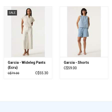
SALE
Garcia - Wideleg Pants
Garcia - Shorts
(Ecru)
C$59.00
C$55.30
C$79.00