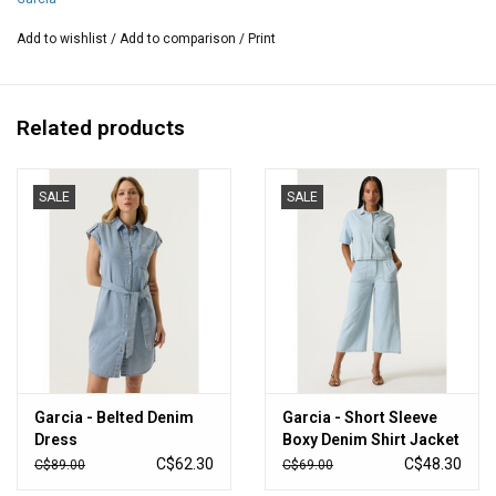
Better Cotton is an initiative that works globally for better
conditions in the cotton industry.
Add to wishlist
/
Add to comparison
/
Print
Measurements from size Medium:
Waist: 29-34 inches around
Related products
Hips:40 inches around
Inseam: 24 inches
Length:34 inches
SALE
SALE
Composition: 100% cotton
Garcia - Belted Denim
Garcia - Short Sleeve
Dress
Boxy Denim Shirt Jacket
C$62.30
C$48.30
C$89.00
C$69.00