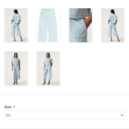
Size:
*