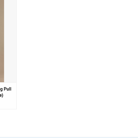
n Barrel
g Pull
e)