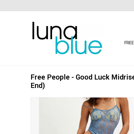
FREE
Free People - Good Luck Midris
End)