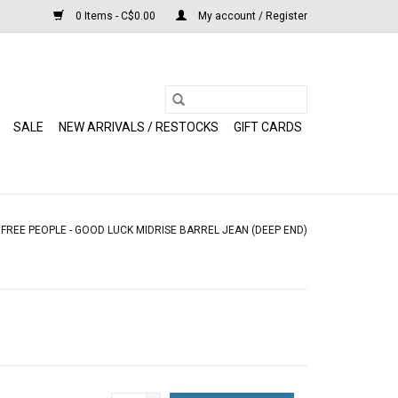
0 Items - C$0.00
My account / Register
SALE
NEW ARRIVALS / RESTOCKS
GIFT CARDS
/
FREE PEOPLE - GOOD LUCK MIDRISE BARREL JEAN (DEEP END)