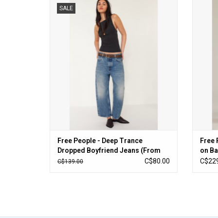
Free People - Deep Trance Dropped
Free Pe
SALE
Boyfriend Jeans (From Beyond)
ADD TO CART
Free People - Deep Trance
Free 
Dropped Boyfriend Jeans (From
on Ba
Beyond)
C$80.00
C$229
C$139.00