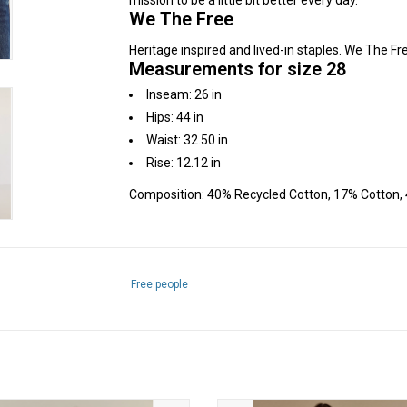
mission to be a little bit better every day.
We The Free
Heritage inspired and lived-in staples. We The Fre
Measurements for size 28
Inseam: 26 in
Hips: 44 in
Waist: 32.50 in
Rise: 12.12 in
Composition: 40% Recycled Cotton, 17% Cotton, 
Free people