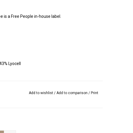
e is a Free People in-house label.
43% Lyocell
Add to wishlist
/
Add to comparison
/
Print