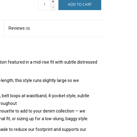
+
ADD TO CART
-
Reviews
(0)
on featured in a mid-rise fit with subtle distressed
-length; this style runs slightly large so we
 belt loops at waistband, 4-pocket style, subtle
hroughout
ilhouette to add to your denim collection — we
l fit, or sizing up for a low-slung, baggy style.
ade to reduce our footprint and supports our