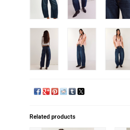
Related products