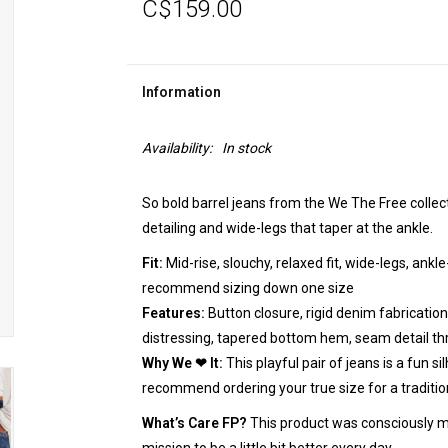
C$159.00
Information
Availability:
In stock
So bold barrel jeans from the We The Free collecti
detailing and wide-legs that taper at the ankle.
Fit:
Mid-rise, slouchy, relaxed fit, wide-legs, ankle
recommend sizing down one size
Features:
Button closure, rigid denim fabrication,
distressing, tapered bottom hem, seam detail t
Why We ❤ It:
This playful pair of jeans is a fun s
recommend ordering your true size for a traditiona
What’s Care FP?
This product was consciously m