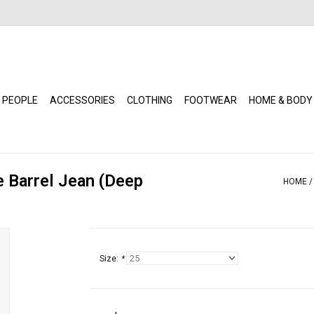
 PEOPLE
ACCESSORIES
CLOTHING
FOOTWEAR
HOME & BODY
e Barrel Jean (Deep
HOME
Size:
*