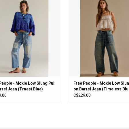
ople - Moxie Low Slung Pull on Barrel
Free People - Moxie Low Slung Pull o
Jean (Truest Blue)
Jean (Timeless Blue)
ADD TO CART
ADD TO CART
People - Moxie Low Slung Pull
Free People - Moxie Low Slun
rrel Jean (Truest Blue)
on Barrel Jean (Timeless Blu
.00
C$229.00