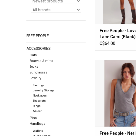
Free People - Lov
FREE PEOPLE
Lace Cami (Black)
C$64.00
ACCESSORIES
Hats
Scarves & mitts
Free People - Neria Ta
Socks
Grey)
Sunglasses
Jewelry
ADD TO CA
Earrings
Jewelry Storage
Necklaces
Bracelets
Rings
Anklet
Pins
Handbags
Wallets
Free People - Ner
Purse Straps