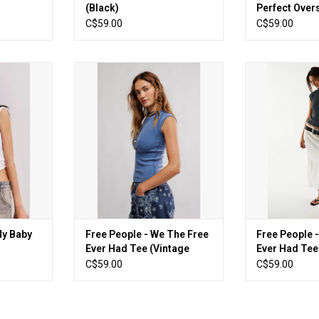
(Black)
Perfect Over
(Black)
C$59.00
C$59.00
 Baby Tee
Free People - We The Free Ever
Free People - 
Had Tee (Vintage Indigo)
Had Tee
RT
ADD TO CART
ADD T
My Baby
Free People - We The Free
Free People 
Ever Had Tee (Vintage
Ever Had Tee
Indigo)
C$59.00
C$59.00