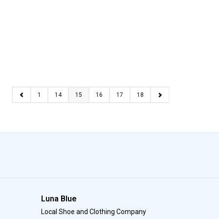
1
14
15
16
17
18
Luna Blue
Local Shoe and Clothing Company