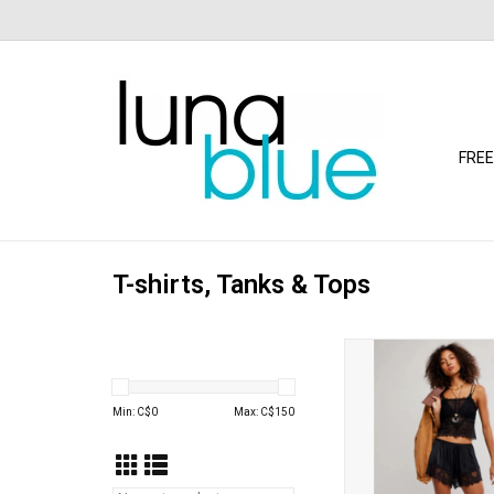
FREE
T-shirts, Tanks & Tops
Free People - Love an
(Black)
ADD TO CA
Min: C$
0
Max: C$
150