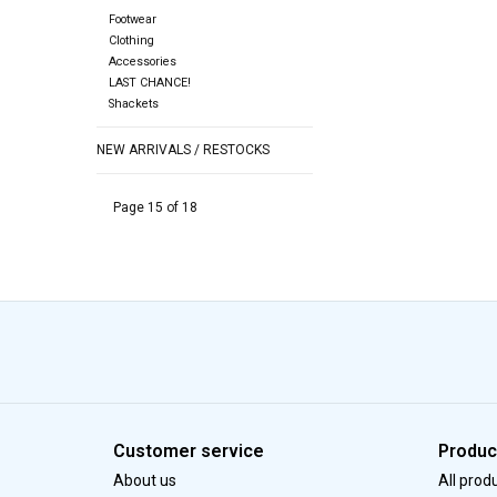
Footwear
Clothing
Accessories
LAST CHANCE!
Shackets
NEW ARRIVALS / RESTOCKS
Page 15 of 18
Customer service
Produc
About us
All prod