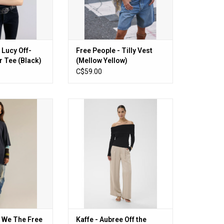
 Lucy Off-
Free People - Tilly Vest
 Tee (Black)
(Mellow Yellow)
C$59.00
 The Free Perfect
Kaffe - Aubree Off the Shoulder
Tee (Black)
Top (Black)
O CART
ADD TO CART
- We The Free
Kaffe - Aubree Off the