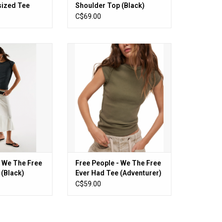
sized Tee
Shoulder Top (Black)
C$69.00
We The Free Ever
Free People - We The Free Ever
 (Black)
Had Tee (Adventurer)
O CART
ADD TO CART
- We The Free
Free People - We The Free
 (Black)
Ever Had Tee (Adventurer)
C$59.00