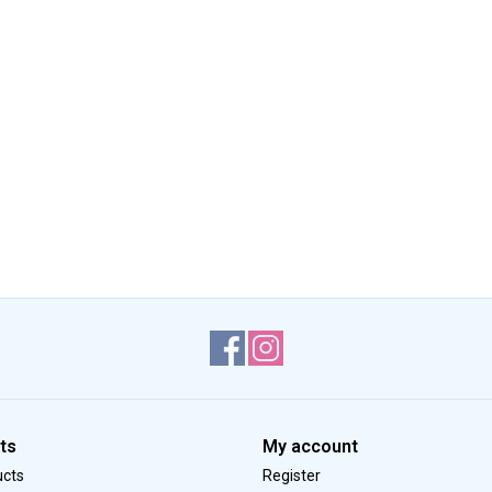
ts
My account
ucts
Register