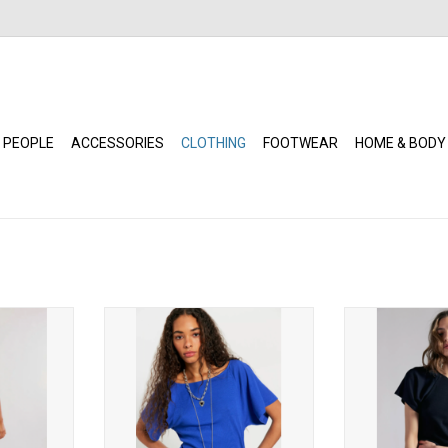
 PEOPLE
ACCESSORIES
CLOTHING
FOOTWEAR
HOME & BODY
d Lace Cami
Free People - Lucy Off-The-
Free People -
Shoulder Tee (Violet Splendour)
Shoulder 
RT
ADD TO CART
ADD T