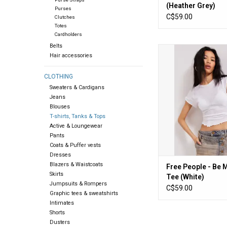
(Heather Grey)
Purses
C$59.00
Clutches
Totes
Cardholders
Belts
Free People - Be My
Hair accessories
(White)
ADD TO CA
CLOTHING
Sweaters & Cardigans
Jeans
Blouses
T-shirts, Tanks & Tops
Active & Loungewear
Pants
Coats & Puffer vests
Dresses
Blazers & Waistcoats
Free People - Be 
Skirts
Tee (White)
Jumpsuits & Rompers
C$59.00
Graphic tees & sweatshirts
Intimates
Shorts
Dusters