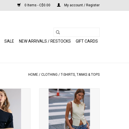
0 Items - C$0.00
My account / Register
SALE
NEW ARRIVALS / RESTOCKS
GIFT CARDS
HOME
/
CLOTHING
/
T-SHIRTS, TANKS & TOPS
 Lucy Off-The-
Free People - Tilly Vest (Mellow
Tee (Black)
Yellow)
O CART
ADD TO CART