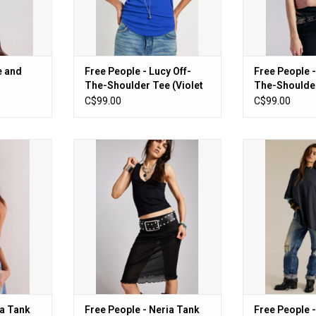
e and
Free People - Lucy Off-
Free People -
The-Shoulder Tee (Violet
The-Shoulder
Splendour)
C$99.00
C$99.00
nk (Heather
Free People - Neria Tank (Black)
Free People - We
Oversized 
ADD TO CART
RT
ADD T
ia Tank
Free People - Neria Tank
Free People 