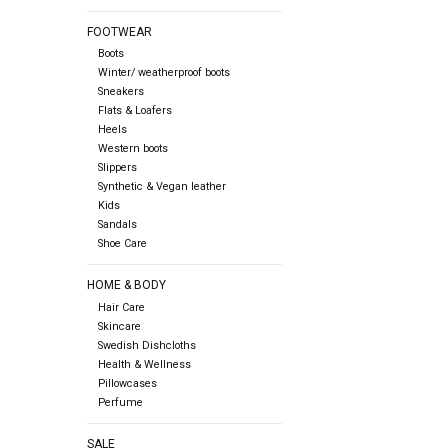
FOOTWEAR
Boots
Winter/ weatherproof boots
Sneakers
Flats & Loafers
Heels
Western boots
Slippers
Synthetic & Vegan leather
Kids
Sandals
Shoe Care
HOME & BODY
Hair Care
Skincare
Swedish Dishcloths
Health & Wellness
Pillowcases
Perfume
SALE