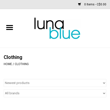
0 Items - C$0.00
Free People
Accessories
Clothing
Clothing
HOME
/
CLOTHING
Footwear
Home & body
SALE
New arrivals / Restocks