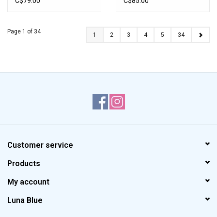
C$79.00
C$85.00
Page 1 of 34
1
2
3
4
5
34
Customer service
Products
My account
Luna Blue