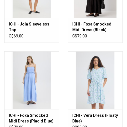
ICHI - Jola Sleeveless
ICHI - Foxa Smocked
Top
Midi Dress (Black)
C$69.00
C$79.00
ICHI - Foxa Smocked
ICHI - Vera Dress (Floaty
Midi Dress (Placid Blue)
Blue)