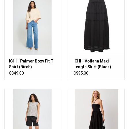
ICHI - Palmer Boxy Fit T
ICHI - Voilana Maxi
Shirt (Birch)
Length Skirt (Black)
C$49.00
C$95.00