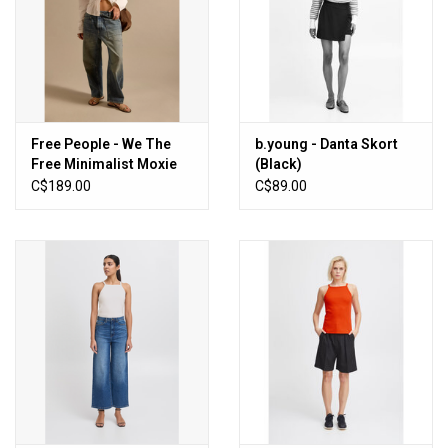
Free People - We The
b.young - Danta Skort
Free Minimalist Moxie
(Black)
Barrel Jeans (High
C$189.00
C$89.00
Hopes)