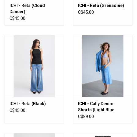
ICHI - Reta (Cloud
ICHI - Reta (Grenadine)
Dancer)
C$45.00
C$45.00
ICHI - Reta (Black)
ICHI - Cally Denim
Shorts (Light Blue
C$45.00
Wash)
C$89.00