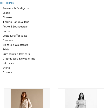
CLOTHING
Sweaters & Cardigans
Gift cards
Jeans
Blouses
T-shirts, Tanks & Tops
Active & Loungewear
Pants
Coats & Puffer vests
Dresses
Blazers & Waistcoats
Skirts
Jumpsuits & Rompers
Graphic tees & sweatshirts
Intimates
Shorts
Dusters