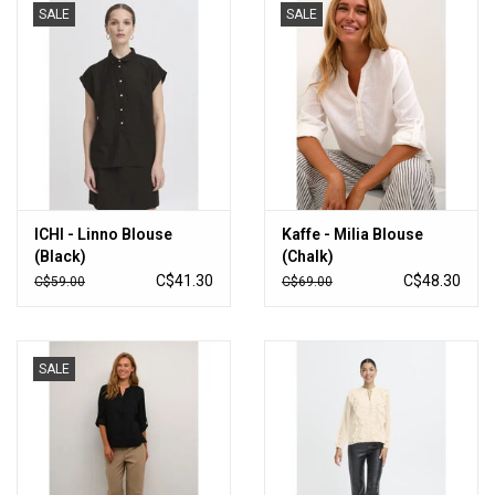
SALE
SALE
ICHI - Linno Blouse
Kaffe - Milia Blouse
(Black)
(Chalk)
C$41.30
C$48.30
C$59.00
C$69.00
SALE