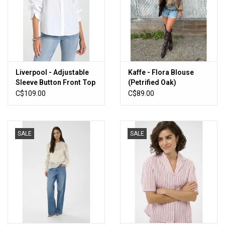
Liverpool - Adjustable
Kaffe - Flora Blouse
Sleeve Button Front Top
(Petrified Oak)
(White)
C$109.00
C$89.00
SALE
SALE