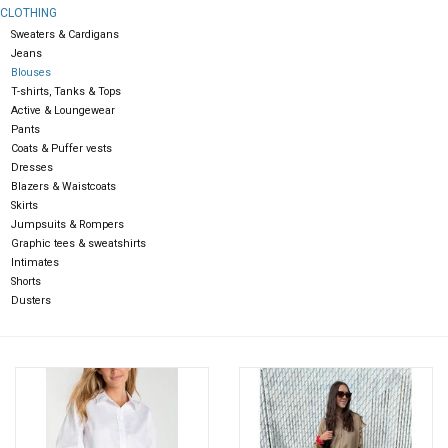
CLOTHING
Sweaters & Cardigans
Gift cards
Jeans
Blouses
T-shirts, Tanks & Tops
Active & Loungewear
Pants
Coats & Puffer vests
Dresses
Blazers & Waistcoats
Skirts
Jumpsuits & Rompers
Graphic tees & sweatshirts
Intimates
Shorts
Dusters