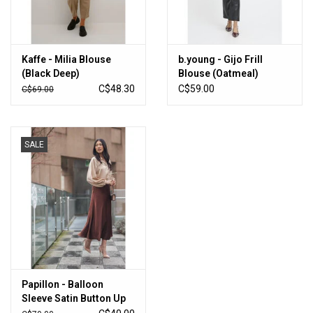
Kaffe - Milia Blouse
b.young - Gijo Frill
(Black Deep)
Blouse (Oatmeal)
C$48.30
C$59.00
C$69.00
SALE
Papillon - Balloon
Sleeve Satin Button Up
(Champagne)