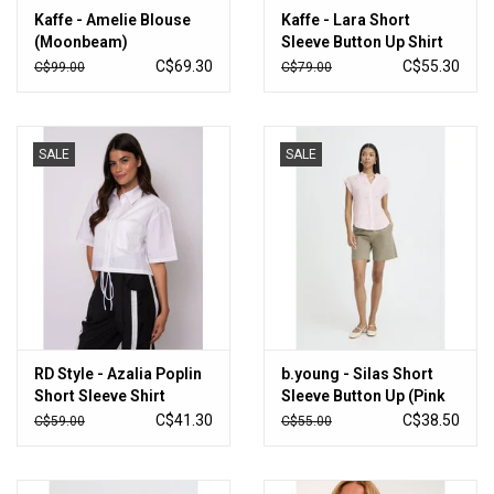
Kaffe - Amelie Blouse
Kaffe - Lara Short
(Moonbeam)
Sleeve Button Up Shirt
(Ballerina / Chalk)
C$69.30
C$55.30
C$99.00
C$79.00
SALE
SALE
RD Style - Azalia Poplin
b.young - Silas Short
Short Sleeve Shirt
Sleeve Button Up (Pink
(White)
Stripe)
C$41.30
C$38.50
C$59.00
C$55.00