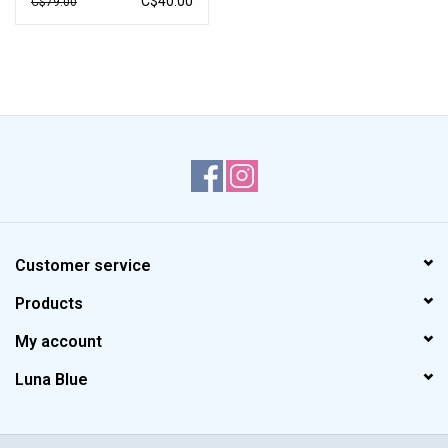
C$40.00
C$79.00
Customer service
Products
My account
Luna Blue