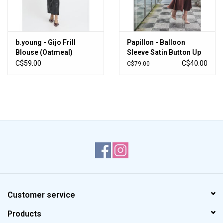
b.young - Gijo Frill
Papillon - Balloon
Blouse (Oatmeal)
Sleeve Satin Button Up
(Champagne)
C$59.00
C$40.00
C$79.00
Customer service
Products