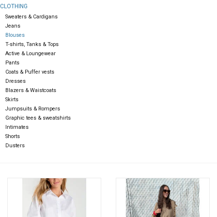
CLOTHING
Sweaters & Cardigans
Gift cards
Jeans
Blouses
T-shirts, Tanks & Tops
Active & Loungewear
Pants
Coats & Puffer vests
Dresses
Blazers & Waistcoats
Skirts
Jumpsuits & Rompers
Graphic tees & sweatshirts
Intimates
Shorts
Dusters