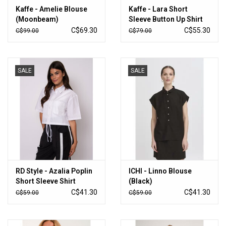
Kaffe - Amelie Blouse
Kaffe - Lara Short
(Moonbeam)
Sleeve Button Up Shirt
(Ballerina / Chalk)
C$69.30
C$55.30
C$99.00
C$79.00
SALE
SALE
RD Style - Azalia Poplin
ICHI - Linno Blouse
Short Sleeve Shirt
(Black)
(White)
C$41.30
C$41.30
C$59.00
C$59.00