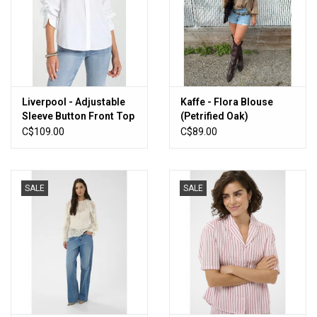
Liverpool - Adjustable
Kaffe - Flora Blouse
Sleeve Button Front Top
(Petrified Oak)
(White)
C$109.00
C$89.00
SALE
SALE