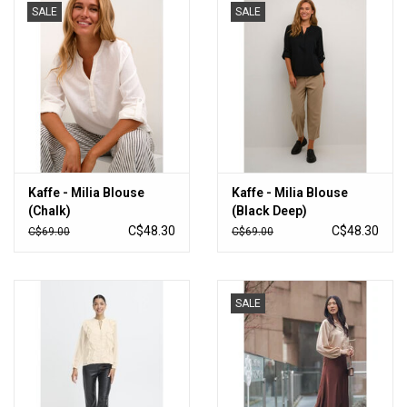
SALE
SALE
Kaffe - Milia Blouse
Kaffe - Milia Blouse
(Chalk)
(Black Deep)
C$48.30
C$48.30
C$69.00
C$69.00
SALE