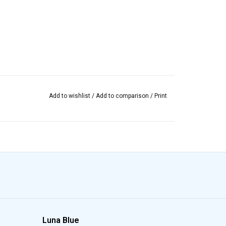
Add to wishlist
/
Add to comparison
/
Print
Luna Blue