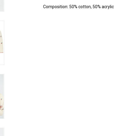
Composition: 50% cotton, 50% acrylic