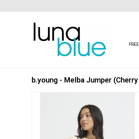
FREE
b.young - Melba Jumper (Cherry 