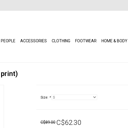
 PEOPLE
ACCESSORIES
CLOTHING
FOOTWEAR
HOME & BODY
print)
Size:
*
C$62.30
C$89.00