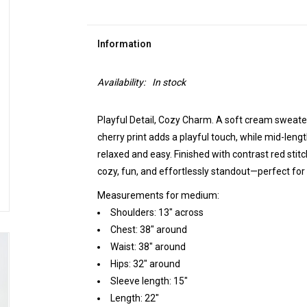
Information
Availability:
In stock
Playful Detail, Cozy Charm. A soft cream sweater
cherry print adds a playful touch, while mid-len
relaxed and easy. Finished with contrast red stitch
cozy, fun, and effortlessly standout—perfect for 
Measurements for medium:
Shoulders: 13" across
Chest: 38" around
Waist: 38" around
Hips: 32" around
Sleeve length: 15"
Length: 22"