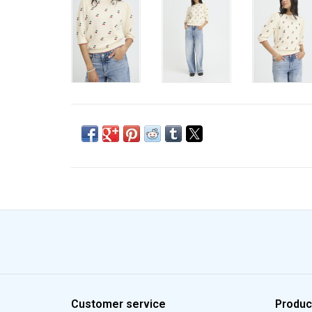
Customer service
Produc