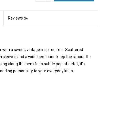
Reviews
(0)
 with a sweet, vintage-inspired feel. Scattered
gth sleeves and a wide hem band keep the silhouette
ing along the hem for a subtle pop of detail, it’s
adding personality to your everyday knits.