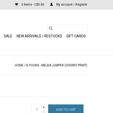
0 Items - C$0.00
My account / Register
SALE
NEW ARRIVALS / RESTOCKS
GIFT CARDS
HOME
/
B.YOUNG - MELBA JUMPER (CHERRY PRINT)
+
ADD TO CART
-