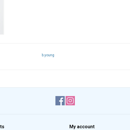
b.young
ts
My account