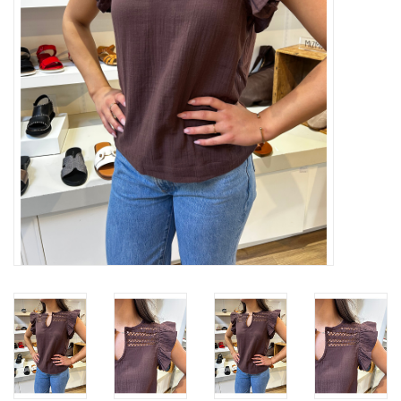
Gift cards