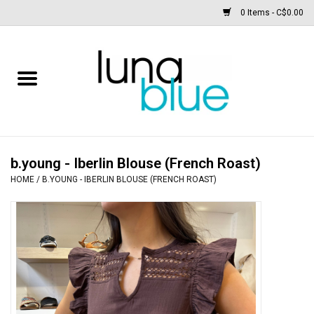
0 Items - C$0.00
Free People
Accessories
Clothing
b.young - Iberlin Blouse (French Roast)
HOME
/
B.YOUNG - IBERLIN BLOUSE (FRENCH ROAST)
Footwear
Home & body
SALE
New arrivals / Restocks