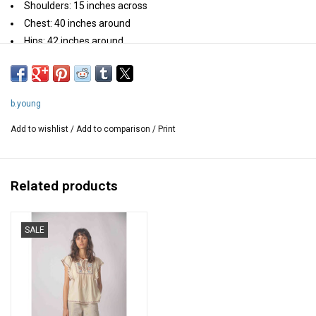
Shoulders: 15 inches across
Chest: 40 inches around
Hips: 42 inches around
Length: 23 inches
Composition: 100% Cotton
b.young
Add to wishlist
/
Add to comparison
/
Print
Related products
SALE