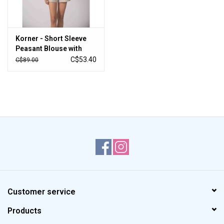
Korner - Short Sleeve
Peasant Blouse with
Embroidery (Cream)
C$53.40
C$89.00
Customer service
Products