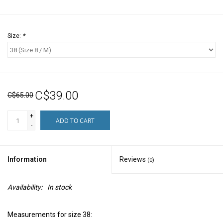
Size:
*
C$39.00
C$65.00
+
ADD TO CART
-
Information
Reviews
(0)
Availability:
In stock
Measurements for size 38: