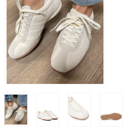
Gift cards