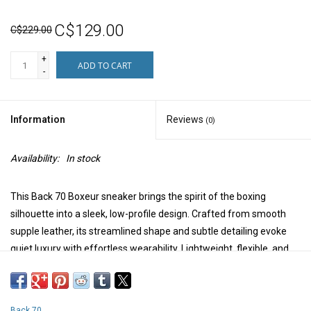
C$129.00
C$229.00
+
ADD TO CART
-
Information
Reviews
(0)
Availability:
In stock
This Back 70 Boxeur sneaker brings the spirit of the boxing
silhouette into a sleek, low-profile design. Crafted from smooth
supple leather, its streamlined shape and subtle detailing evoke
quiet luxury with effortless wearability. Lightweight, flexible, and
refined, it's the perfect balance of sport and
sophistication.Thinking about sneakerinas? Here's a little of that
flavour, in a more sporty package.
Back 70