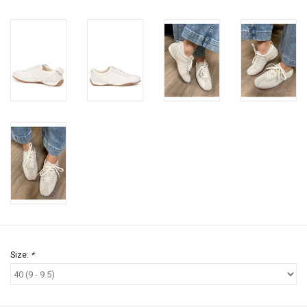
Size:
*