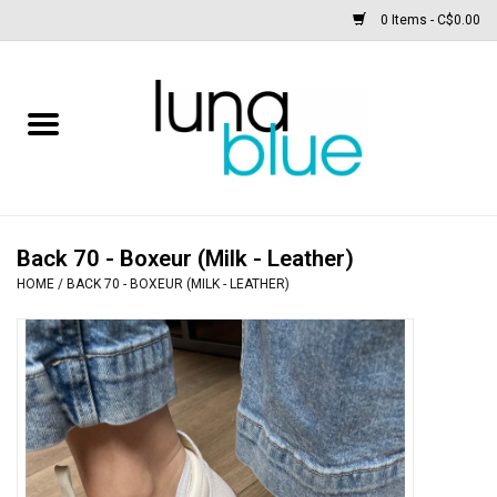
0 Items - C$0.00
Free People
Accessories
Clothing
Back 70 - Boxeur (Milk - Leather)
HOME
/
BACK 70 - BOXEUR (MILK - LEATHER)
Footwear
Home & body
SALE
New arrivals / Restocks