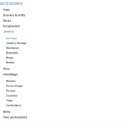
ACCESSORIES
Hats
Gift cards
Scarves & mitts
Socks
Sunglasses
Jewelry
Earrings
Jewelry Storage
Necklaces
Bracelets
Rings
Anklet
Pins
Handbags
Wallets
Purse Straps
Purses
Clutches
Totes
Cardholders
Belts
Hair accessories