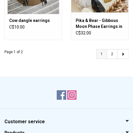
Cow dangle earrings
Pika & Bear - Gibbous
Moon Phase Earrings in
C$10.00
Raw Brass
C$32.00
Page 1 of 2
1
2
Customer service
Products