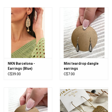
NKN Barcelona -
Mini teardrop dangle
Earrings (Blue)
earrings
C$39.00
C$7.00