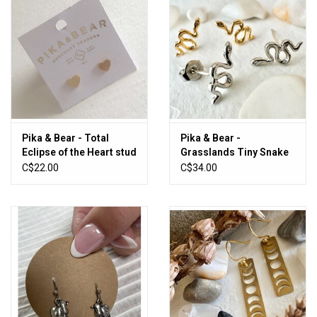
Pika & Bear - Total
Pika & Bear -
Eclipse of the Heart stud
Grasslands Tiny Snake
earrings
Stud Earrings with
C$22.00
C$34.00
Rhinestones