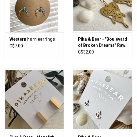
Western horn earrings
Pika & Bear - "Boulevard
of Broken Dreams" Raw
C$7.00
Brass Crying Heart Face
C$32.00
Drop Earrings