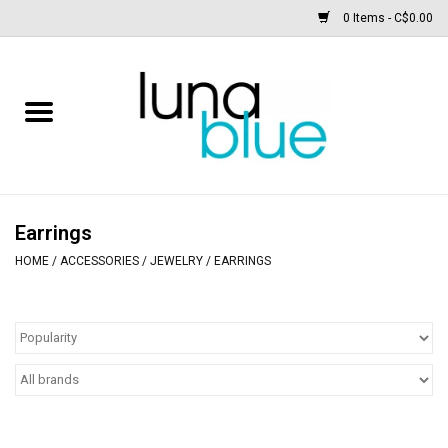
0 Items - C$0.00
Free People
Accessories
Clothing
Earrings
HOME
/
ACCESSORIES
/
JEWELRY
/
EARRINGS
Footwear
Home & body
SALE
New arrivals / Restocks