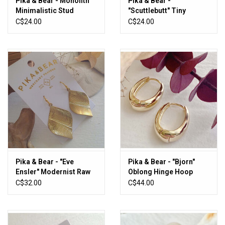
Pika & Bear - Monolith
Pika & Bear -
Minimalistic Stud
"Scuttlebutt" Tiny
Earrings
Anchor Stud Earrings in
C$24.00
C$24.00
Sterling Silver
Pika & Bear - "Eve
Pika & Bear - "Bjorn"
Ensler" Modernist Raw
Oblong Hinge Hoop
Brass Drop Earrings
Earrings
C$32.00
C$44.00