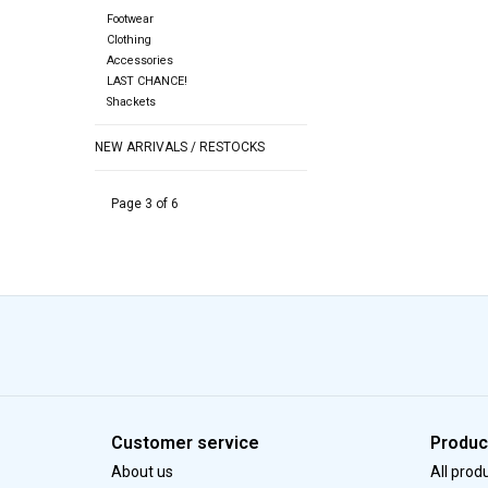
Footwear
Clothing
Accessories
LAST CHANCE!
Shackets
NEW ARRIVALS / RESTOCKS
Page 3 of 6
Customer service
Produc
About us
All prod