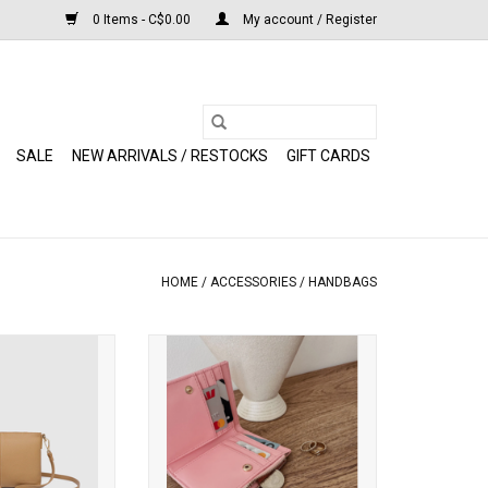
0 Items - C$0.00
My account / Register
SALE
NEW ARRIVALS / RESTOCKS
GIFT CARDS
HOME
/
ACCESSORIES
/
HANDBAGS
 Baby Sophie
Louenhide - Lily Wallet (Pink)
Bag (Camel)
ADD TO CART
O CART