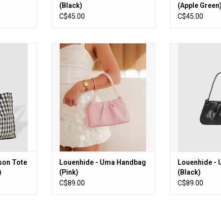
(Black)
(Apple Green
C$45.00
C$45.00
 Tote Bag
Louenhide - Uma Handbag (Pink)
Louenhide - Uma
m)
ADD TO CART
ADD T
RT
son Tote
Louenhide - Uma Handbag
Louenhide -
)
(Pink)
(Black)
C$89.00
C$89.00