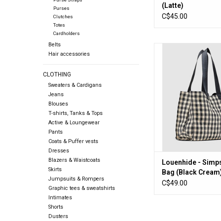
(Latte)
Purses
C$45.00
Clutches
Totes
Cardholders
Belts
Louenhide - Simpson
Hair accessories
(Black Crea
ADD TO CA
CLOTHING
Sweaters & Cardigans
Jeans
Blouses
T-shirts, Tanks & Tops
Active & Loungewear
Pants
Coats & Puffer vests
Dresses
Blazers & Waistcoats
Louenhide - Simp
Skirts
Bag (Black Cream
Jumpsuits & Rompers
C$49.00
Graphic tees & sweatshirts
Intimates
Shorts
Dusters