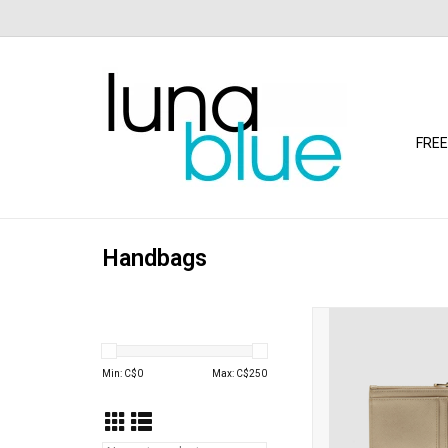
FREE
Handbags
Louenhide - Cara C
(Champagne
ADD TO CA
Min: C$
0
Max: C$
250