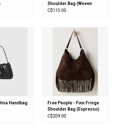
)
Shoulder Bag (Woven
Chocolate)
C$115.00
 Handbag (Black)
Free People - Finn Fringe Shoulder
Bag (Espresso)
O CART
ADD TO CART
 Uma Handbag
Free People - Finn Fringe
Shoulder Bag (Espresso)
C$209.00