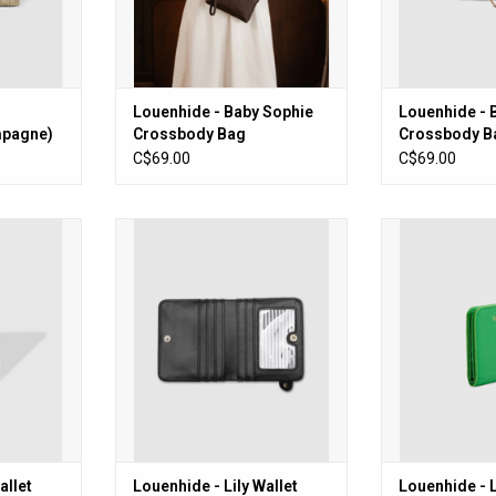
Louenhide - Baby Sophie
Louenhide - 
mpagne)
Crossbody Bag
Crossbody B
(Chocolate)
C$69.00
C$69.00
et (Latte)
Louenhide - Lily Wallet (Black)
Louenhide - Li
Gr
RT
ADD TO CART
ADD T
allet
Louenhide - Lily Wallet
Louenhide - L