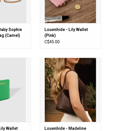
Baby Sophie
Louenhide - Lily Wallet
ag (Camel)
(Pink)
C$45.00
ly Wallet (Apple
Louenhide - Madeline Shoulder
een)
Bag (Woven Chocolate)
O CART
ADD TO CART
ily Wallet
Louenhide - Madeline