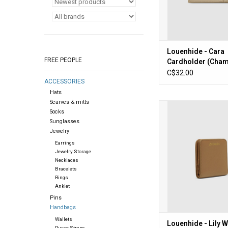
Louenhide - Cara
FREE PEOPLE
Cardholder (Cha
C$32.00
ACCESSORIES
Hats
Scarves & mitts
Louenhide - Lily Wall
Socks
ADD TO CA
Sunglasses
Jewelry
Earrings
Jewelry Storage
Necklaces
Bracelets
Rings
Anklet
Pins
Handbags
Wallets
Louenhide - Lily W
Purse Straps