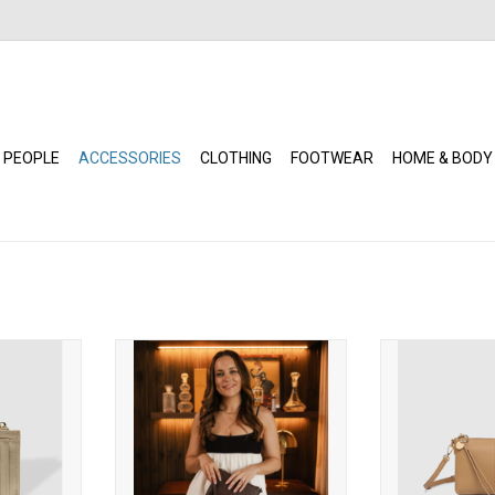
 PEOPLE
ACCESSORIES
CLOTHING
FOOTWEAR
HOME & BODY
ardholder
Louenhide - Baby Sophie
Louenhide -
)
Crossbody Bag (Chocolate)
Crossbody 
RT
ADD TO CART
ADD T