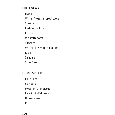
FOOTWEAR
Boots
Winter/ weatherproof boots
Sneakers
Flats & Loafers
Heels
Western boots
Slippers
Synthetic & Vegan leather
Kids
Sandals
Shoe Care
HOME & BODY
Hair Care
Skincare
Swedish Dishcloths
Health & Wellness
Pillowcases
Perfume
SALE