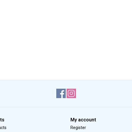
ts
My account
ucts
Register