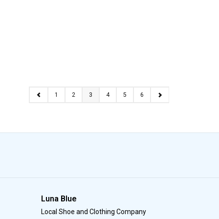
1
2
3
4
5
6
Luna Blue
Local Shoe and Clothing Company