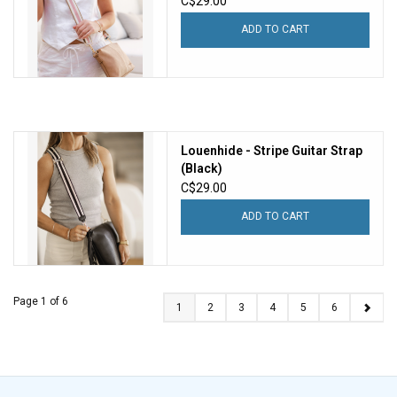
C$29.00
ADD TO CART
Louenhide - Stripe Guitar Strap
(Black)
C$29.00
ADD TO CART
Page 1 of 6
1
2
3
4
5
6