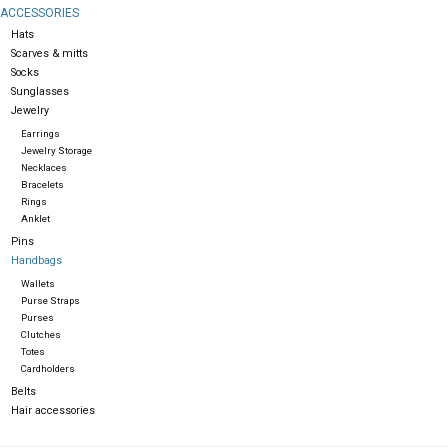
ACCESSORIES
Hats
Gift cards
Scarves & mitts
Socks
Sunglasses
Jewelry
Earrings
Jewelry Storage
Necklaces
Bracelets
Rings
Anklet
Pins
Handbags
Wallets
Purse Straps
Purses
Clutches
Totes
Cardholders
Belts
Hair accessories