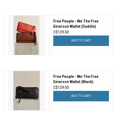
Free People - We The Free
Emerson Wallet (Saddle)
C$129.00
ADD TO CART
Free People - We The Free
Emerson Wallet (Black)
C$129.00
ADD TO CART