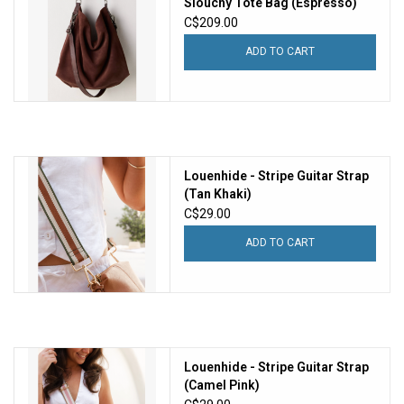
Slouchy Tote Bag (Espresso)
C$209.00
ADD TO CART
Louenhide - Stripe Guitar Strap
(Tan Khaki)
C$29.00
ADD TO CART
Louenhide - Stripe Guitar Strap
(Camel Pink)