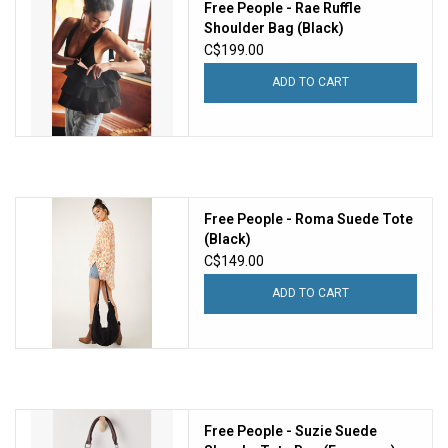
Free People - Rae Ruffle
Shoulder Bag (Black)
C$199.00
ADD TO CART
Free People - Roma Suede Tote
(Black)
C$149.00
ADD TO CART
Free People - Suzie Suede