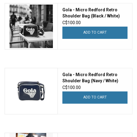
Gola - Micro Redford Retro
Shoulder Bag (Black / White)
C$100.00
ADD TO CART
Gola - Micro Redford Retro
Shoulder Bag (Navy / White)
C$100.00
ADD TO CART