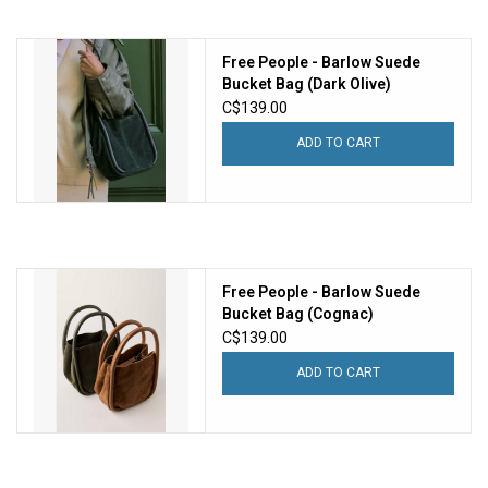
Free People - Barlow Suede
Bucket Bag (Dark Olive)
C$139.00
ADD TO CART
Free People - Barlow Suede
Bucket Bag (Cognac)
C$139.00
ADD TO CART